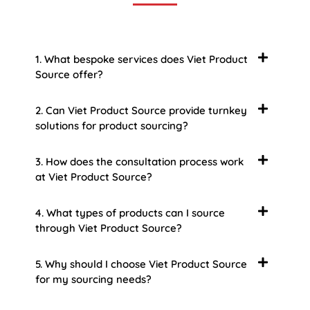
1. What bespoke services does Viet Product
Source offer?
2. Can Viet Product Source provide turnkey
solutions for product sourcing?
3. How does the consultation process work
at Viet Product Source?
4. What types of products can I source
through Viet Product Source?
5. Why should I choose Viet Product Source
for my sourcing needs?