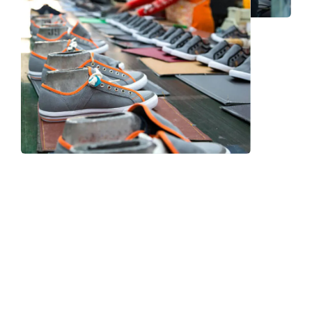
Frequently Asked Question
We now have an FAQ list that we hope will help you
answer
some of the more common ones.