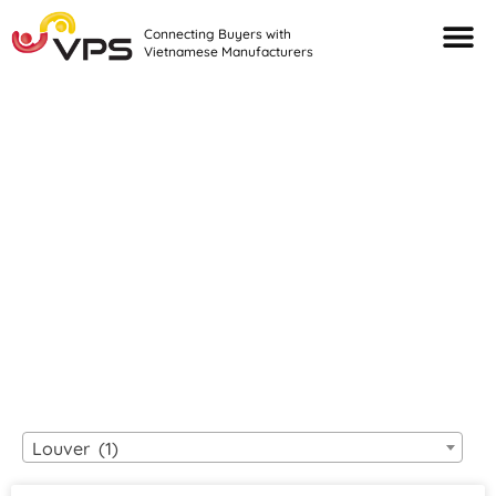
Connecting Buyers with
Vietnamese Manufacturers
Looking For Quality
VIETNAMESE
MANUFACTURERS?
Louver (1)