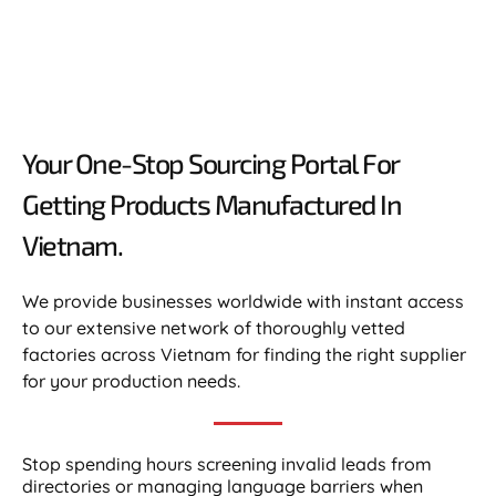
Your One-Stop Sourcing Portal For
Getting Products Manufactured In
Vietnam.​
We provide businesses worldwide with instant access
to our extensive network of thoroughly vetted
factories across Vietnam for finding the right supplier
for your production needs.
Stop spending hours screening invalid leads from
directories or managing language barriers when