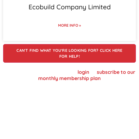
Ecobuild Company Limited
MORE INFO »
CAN'T FIND WHAT YOU'RE LOOKING FOR? CLICK HERE
FOR HELP!
To view supplier details, please
login
or
subscribe to our
monthly membership plan