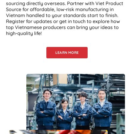
sourcing directly overseas. Partner with Viet Product
Source for affordable, low-risk manufacturing in
Vietnam handled to your standards start to finish.
Register for updates or get in touch to explore how
top Vietnamese producers can bring your ideas to
high-quality life!
LEARN MORE