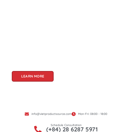
About Us
Welcome to Viet Product Source, your premier
partner for sourcing high-quality Vietnamese
products. With a rich heritage of craftsmanship
and innovation, Vietnam offers a treasure trove
of goods that cater to a global audience. At Viet
Product Source, we specialize in unlocking these
treasures for you.
LEARN MORE
info@vietproductsource.com
Mon-Fri: 08:00 - 18:00
Schedule Consultation
(+84) 28 6287 5971