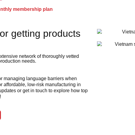
onthly membership plan
or getting products
xtensive network of thoroughly vetted
 production needs.
 or managing language barriers when
r affordable, low-risk manufacturing in
 updates or get in touch to explore how top
!