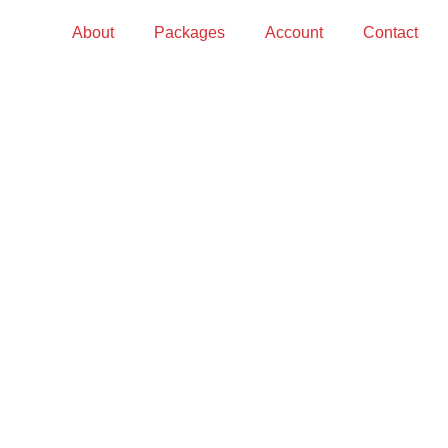
About
Packages
Account
Contact