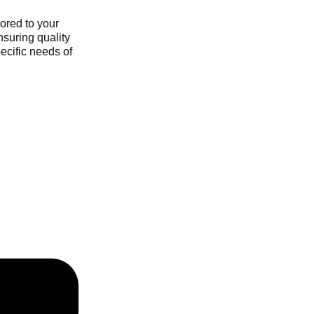
ored to your
nsuring quality
ecific needs of