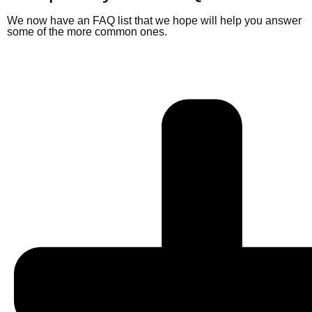
We now have an FAQ list that we hope will help you answer
some of the more common ones.