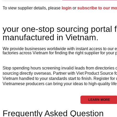
To view supplier details, please
login
or
subscribe to our m
your one-stop sourcing portal f
manufactured in Vietnam.​
We provide businesses worldwide with instant access to our e
factories across Vietnam for finding the right supplier for your
Stop spending hours screening invalid leads from directories
sourcing directly overseas. Partner with Viet Product Source fo
Vietnam handled to your standards start to finish. Register for
Vietnamese producers can bring your ideas to high-quality life
LEARN MORE
Frequently Asked Question