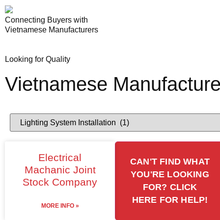
Connecting Buyers with
Vietnamese Manufacturers
Looking for Quality
Vietnamese Manufacture
Electrical
CAN'T FIND WHAT
Machanic Joint
YOU'RE LOOKING
Stock Company
FOR? CLICK
HERE FOR HELP!
MORE INFO »