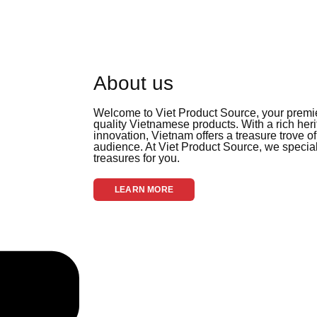
About us
Welcome to Viet Product Source, your premier
quality Vietnamese products. With a rich her
innovation, Vietnam offers a treasure trove of
audience. At Viet Product Source, we special
treasures for you.
LEARN MORE