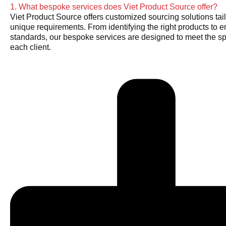
1. What bespoke services does Viet Product Source offer?
Viet Product Source offers customized sourcing solutions tail
unique requirements. From identifying the right products to e
standards, our bespoke services are designed to meet the sp
each client.