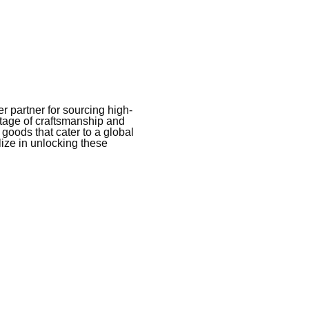
 partner for sourcing high-
itage of craftsmanship and
 goods that cater to a global
ize in unlocking these