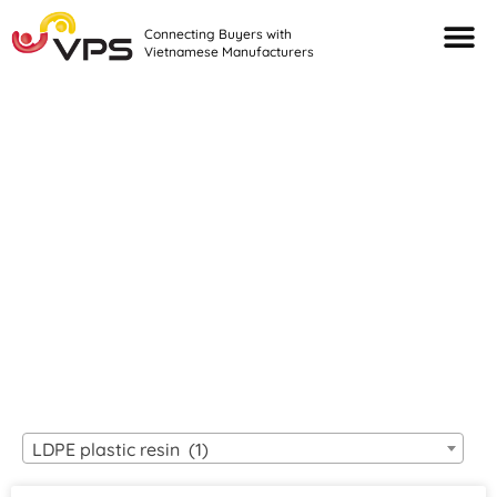
Connecting Buyers with
Vietnamese Manufacturers
Looking For Quality
VIETNAMESE
MANUFACTURERS?
LDPE plastic resin (1)