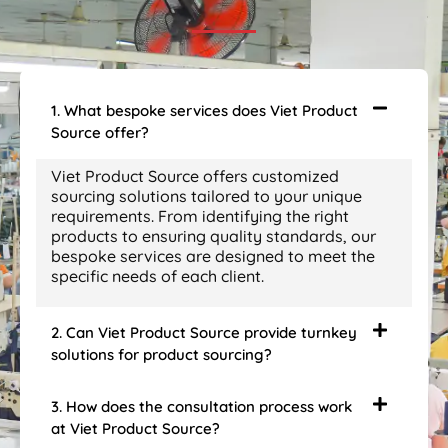
1. What bespoke services does Viet Product
Source offer?
Viet Product Source offers customized
sourcing solutions tailored to your unique
requirements. From identifying the right
products to ensuring quality standards, our
bespoke services are designed to meet the
specific needs of each client.
2. Can Viet Product Source provide turnkey
solutions for product sourcing?
3. How does the consultation process work
at Viet Product Source?