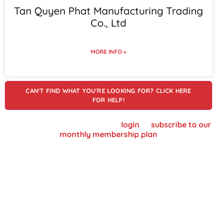
Tan Quyen Phat Manufacturing Trading
Co., Ltd
MORE INFO »
CAN'T FIND WHAT YOU'RE LOOKING FOR? CLICK HERE
FOR HELP!
To view supplier details, please
login
or
subscribe to our
monthly membership plan