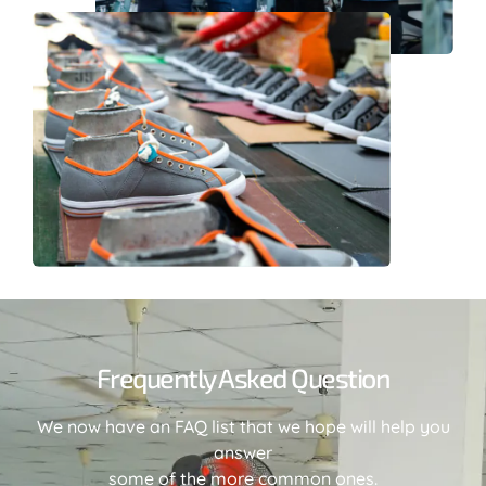
Frequently Asked Question
We now have an FAQ list that we hope will help you
answer
some of the more common ones.