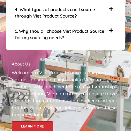
4. What types of products can I source
through Viet Product Source?
5. Why should I choose Viet Product Source
for my sourcing needs?
About Us
Welcome to Viet Product Source, your premier
partner for sourcing high-quality Vietnamese
products. With a rich heritage of craftsmanship
and innovation, Vietnam offers a treasure trove
of goods that cater to a global audience. At Viet
Product Source, we specialize in unlocking these
treasures for you.
LEARN MORE