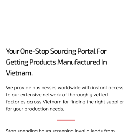
Your One-Stop Sourcing Portal For
Getting Products Manufactured In
Vietnam.​
We provide businesses worldwide with instant access
to our extensive network of thoroughly vetted
factories across Vietnam for finding the right supplier
for your production needs.
Stop spending hours screening invalid leads from