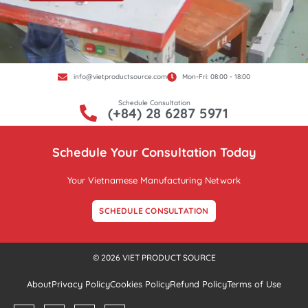
info@vietproductsource.com
Mon-Fri: 08:00 - 18:00
Schedule Consultation
(+84) 28 6287 5971
Schedule Your Consultation Today
Your Vietnamese Manufacturing Network
SCHEDULE CONSULTATION
© 2026 VIET PRODUCT SOURCE
About
Privacy Policy
Cookies Policy
Refund Policy
Terms of Use