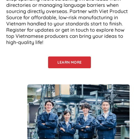
directories or managing language barriers when
sourcing directly overseas. Partner with Viet Product
Source for affordable, low-risk manufacturing in
Vietnam handled to your standards start to finish.
Register for updates or get in touch to explore how
top Vietnamese producers can bring your ideas to
high-quality life!
LEARN MORE