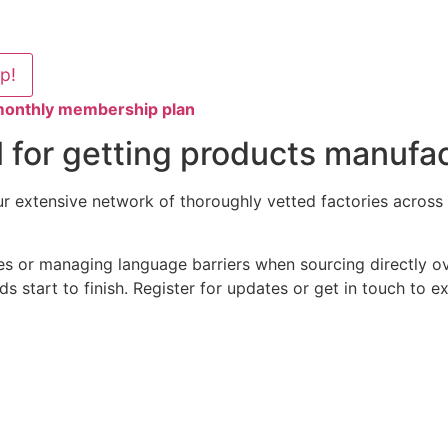
lp!
 monthly membership plan
 for getting products manufac
 extensive network of thoroughly vetted factories across V
es or managing language barriers when sourcing directly ov
s start to finish. Register for updates or get in touch to