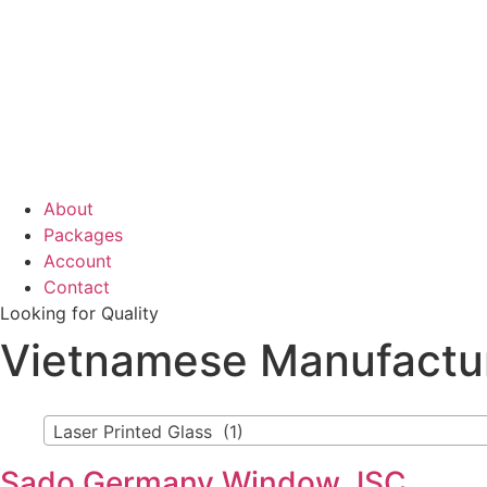
About
Packages
Account
Contact
Looking for Quality
Vietnamese Manufactu
Laser Printed Glass (1)
Sado Germany Window JSC