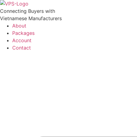
Skip
to
Connecting Buyers with
content
Vietnamese Manufacturers
About
Packages
Account
Contact