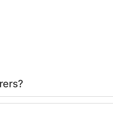
rers?