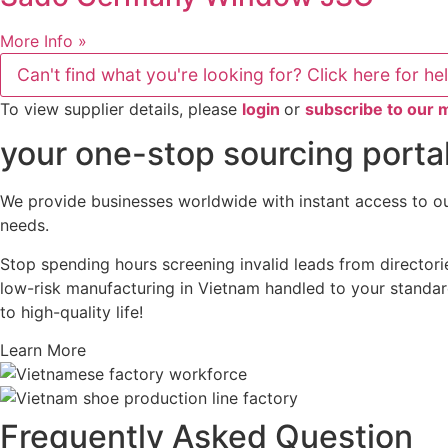
More Info »
Can't find what you're looking for? Click here for he
To view supplier details, please
login
or
subscribe to our
your one-stop sourcing portal
We provide businesses worldwide with instant access to our
needs.
Stop spending hours screening invalid leads from directori
low-risk manufacturing in Vietnam handled to your standard
to high-quality life!
Learn More
Frequently Asked Question