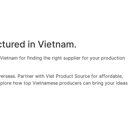
tured in Vietnam.​
ietnam for finding the right supplier for your production
erseas. Partner with Viet Product Source for affordable,
 explore how top Vietnamese producers can bring your ideas