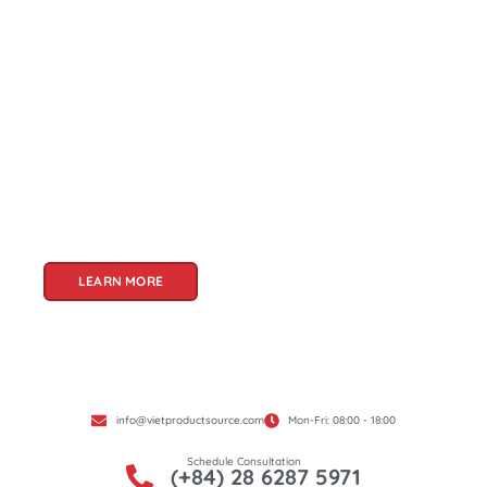
About Us
Welcome to Viet Product Source, your premier
partner for sourcing high-quality Vietnamese
products. With a rich heritage of craftsmanship
and innovation, Vietnam offers a treasure trove
of goods that cater to a global audience. At Viet
Product Source, we specialize in unlocking these
treasures for you.
LEARN MORE
info@vietproductsource.com
Mon-Fri: 08:00 - 18:00
Schedule Consultation
(+84) 28 6287 5971