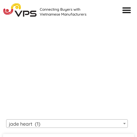
Connecting Buyers with
Vietnamese Manufacturers
Looking For Quality
VIETNAMESE
MANUFACTURERS?
jade heart (1)