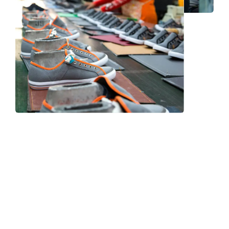
Frequently Asked Question
We now have an FAQ list that we hope will help you
answer
some of the more common ones.