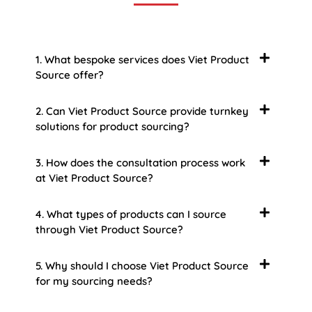
1. What bespoke services does Viet Product
Source offer?
2. Can Viet Product Source provide turnkey
solutions for product sourcing?
3. How does the consultation process work
at Viet Product Source?
4. What types of products can I source
through Viet Product Source?
5. Why should I choose Viet Product Source
for my sourcing needs?