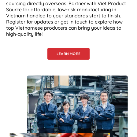
sourcing directly overseas. Partner with Viet Product
Source for affordable, low-risk manufacturing in
Vietnam handled to your standards start to finish.
Register for updates or get in touch to explore how
top Vietnamese producers can bring your ideas to
high-quality life!
LEARN MORE