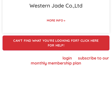
Western Jade Co.,Ltd
MORE INFO »
CAN'T FIND WHAT YOU'RE LOOKING FOR? CLICK HERE
FOR HELP!
To view supplier details, please
login
or
subscribe to our
monthly membership plan