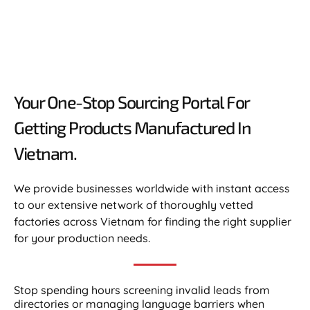
Your One-Stop Sourcing Portal For
Getting Products Manufactured In
Vietnam.​
We provide businesses worldwide with instant access
to our extensive network of thoroughly vetted
factories across Vietnam for finding the right supplier
for your production needs.
Stop spending hours screening invalid leads from
directories or managing language barriers when