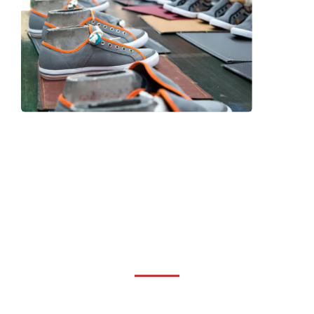
Frequently Asked Question
We now have an FAQ list that we hope will help you
answer
some of the more common ones.