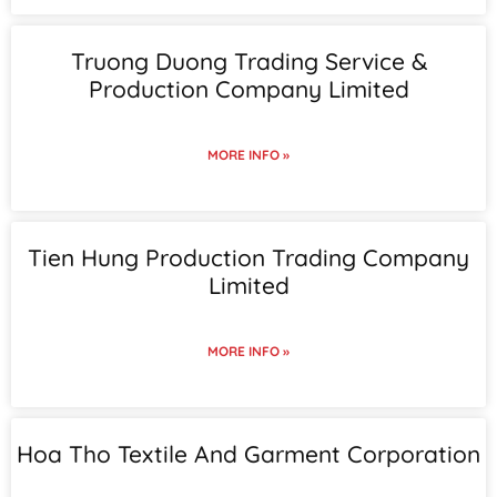
Truong Duong Trading Service &
Production Company Limited
MORE INFO »
Tien Hung Production Trading Company
Limited
MORE INFO »
Hoa Tho Textile And Garment Corporation