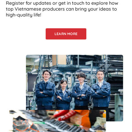
Register for updates or get in touch to explore how
top Vietnamese producers can bring your ideas to
high-quality life!
LEARN MORE