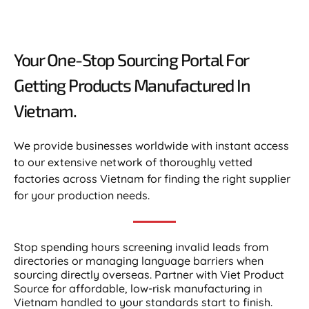
Your One-Stop Sourcing Portal For
Getting Products Manufactured In
Vietnam.​
We provide businesses worldwide with instant access
to our extensive network of thoroughly vetted
factories across Vietnam for finding the right supplier
for your production needs.
Stop spending hours screening invalid leads from
directories or managing language barriers when
sourcing directly overseas. Partner with Viet Product
Source for affordable, low-risk manufacturing in
Vietnam handled to your standards start to finish.