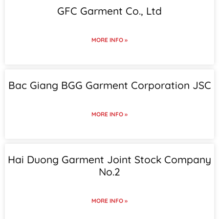
GFC Garment Co., Ltd
MORE INFO »
Bac Giang BGG Garment Corporation JSC
MORE INFO »
Hai Duong Garment Joint Stock Company
No.2
MORE INFO »