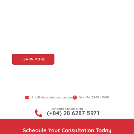
Welcome to Viet Product Source, your premier
partner for sourcing high-quality Vietnamese
products. With a rich heritage of craftsmanship
and innovation, Vietnam offers a treasure trove
of goods that cater to a global audience. At Viet
Product Source, we specialize in unlocking these
treasures for you.
LEARN MORE
info@vietproductsource.com
Mon-Fri: 08:00 - 18:00
Schedule Consultation
(+84) 28 6287 5971
Schedule Your Consultation Today