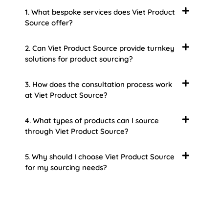
1. What bespoke services does Viet Product
Source offer?
2. Can Viet Product Source provide turnkey
solutions for product sourcing?
3. How does the consultation process work
at Viet Product Source?
4. What types of products can I source
through Viet Product Source?
5. Why should I choose Viet Product Source
for my sourcing needs?
About Us