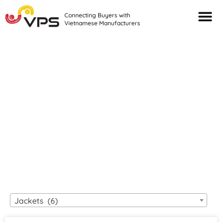
Connecting Buyers with
Vietnamese Manufacturers
Looking For Quality
VIETNAMESE
MANUFACTURERS?
Jackets (6)