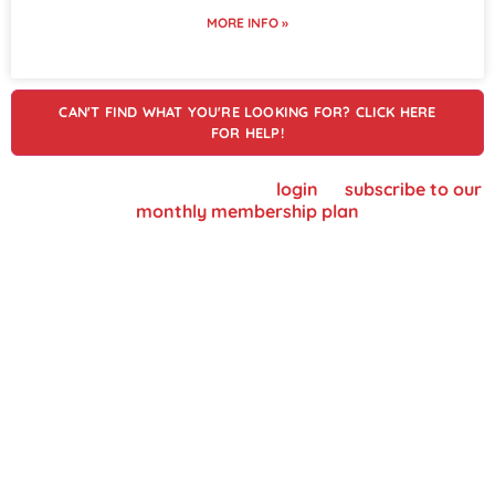
MORE INFO »
CAN'T FIND WHAT YOU'RE LOOKING FOR? CLICK HERE
FOR HELP!
To view supplier details, please
login
or
subscribe to our
monthly membership plan