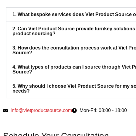
1. What bespoke services does Viet Product Source o
2. Can Viet Product Source provide turnkey solutions 
product sourcing?
3. How does the consultation process work at Viet Pr
Source?
4. What types of products can I source through Viet 
Source?
5. Why should I choose Viet Product Source for my s
needs?
info@vietproductsource.com
Mon-Fri: 08:00 - 18:00
Schedule Your Consultation