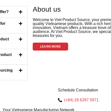
About us
ffer?
Welcome to Viet Product Source, your premier
for
quality Vietnamese products. With a rich her
innovation, Vietnam offers a treasure trove of
audience. At Viet Product Source, we special
treasures for you.
oduct
LEARN MORE
Product
ourcing
Schedule Consultation
(+84) 28 6287 5971
Your Vietnamese Manufacturing Network