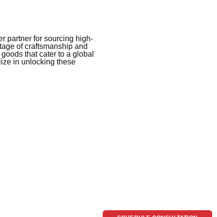
 partner for sourcing high-
itage of craftsmanship and
 goods that cater to a global
ize in unlocking these