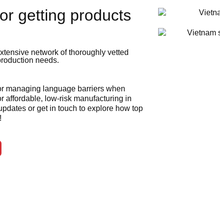
or getting products
xtensive network of thoroughly vetted
 production needs.
 or managing language barriers when
r affordable, low-risk manufacturing in
 updates or get in touch to explore how top
!