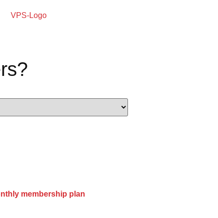
rs?
onthly membership plan