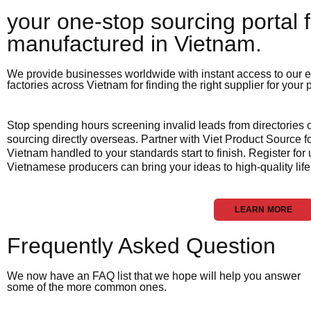
your one-stop sourcing portal f
manufactured in Vietnam.​
We provide businesses worldwide with instant access to our e
factories across Vietnam for finding the right supplier for your
Stop spending hours screening invalid leads from directories
sourcing directly overseas. Partner with Viet Product Source fo
Vietnam handled to your standards start to finish. Register for
Vietnamese producers can bring your ideas to high-quality life
LEARN MORE
Frequently Asked Question
We now have an FAQ list that we hope will help you answer
some of the more common ones.