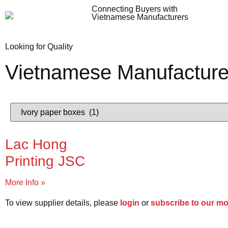
Connecting Buyers with
Vietnamese Manufacturers
Looking for Quality
Vietnamese Manufacture
Lac Hong
Printing JSC
More Info »
To view supplier details, please
login
or
subscribe to our m