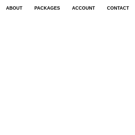
ABOUT
PACKAGES
ACCOUNT
CONTACT