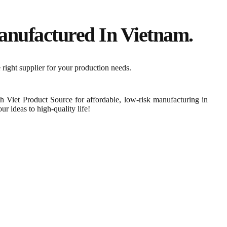
nufactured In Vietnam.​
 right supplier for your production needs.
th Viet Product Source for affordable, low-risk manufacturing in
r ideas to high-quality life!