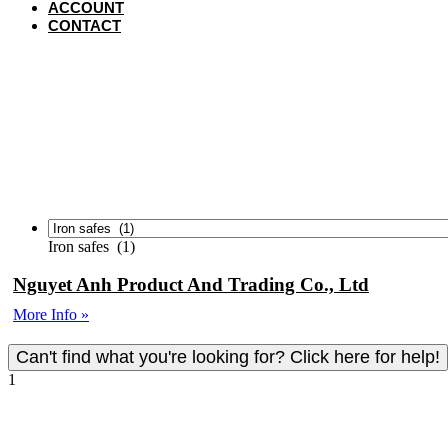
ACCOUNT
CONTACT
VIET
Iron safes (1)
Nguyet Anh Product And Trading Co., Ltd
More Info »
Can't find what you're looking for? Click here for help!
To view