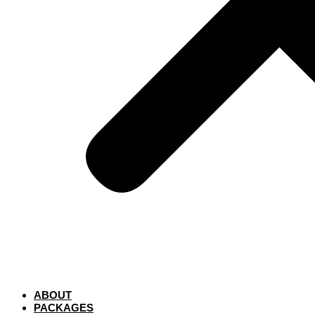
ABOUT
PACKAGES