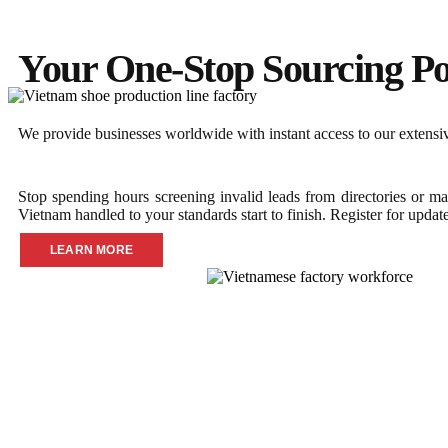
Your One-Stop Sourcing Po
We provide businesses worldwide with instant access to our extensive
Stop spending hours screening invalid leads from directories or ma
Vietnam handled to your standards start to finish. Register for updat
LEARN MORE