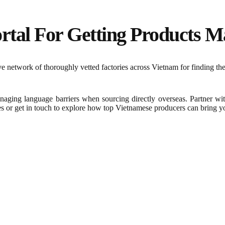
rtal For Getting Products Ma
 network of thoroughly vetted factories across Vietnam for finding the
naging language barriers when sourcing directly overseas. Partner wi
es or get in touch to explore how top Vietnamese producers can bring you
Frequently Asked Question