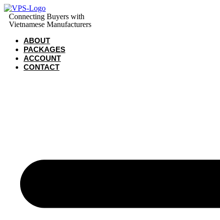
Skip
to
Connecting Buyers with
Vietnamese Manufacturers
content
ABOUT
PACKAGES
ACCOUNT
CONTACT