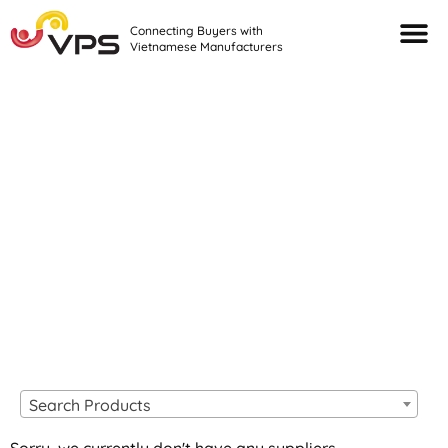
Connecting Buyers with
Vietnamese Manufacturers
Looking For Quality
VIETNAMESE
MANUFACTURERS?
Search Products