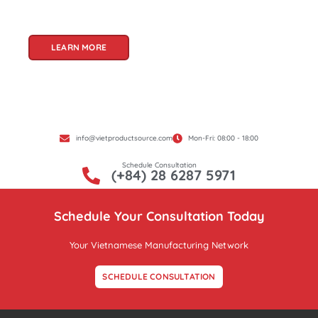
Product Source, we specialize in unlocking these
treasures for you.
LEARN MORE
info@vietproductsource.com
Mon-Fri: 08:00 - 18:00
Schedule Consultation
(+84) 28 6287 5971
Schedule Your Consultation Today
Your Vietnamese Manufacturing Network
SCHEDULE CONSULTATION