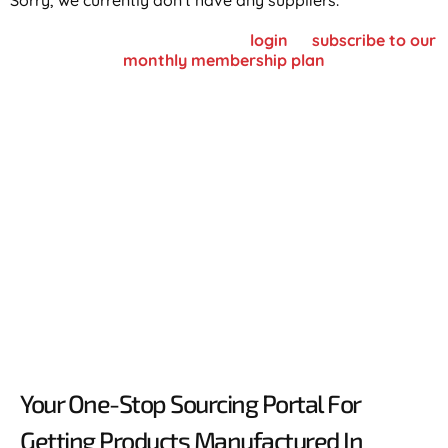
Sorry, we currently don't have any suppliers.
To view supplier details, please
login
or
subscribe to our
monthly membership plan
Your One-Stop Sourcing Portal For
Getting Products Manufactured In