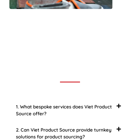
Frequently Asked Question
We now have an FAQ list that we hope will help you
answer
some of the more common ones.
1. What bespoke services does Viet Product
Source offer?
2. Can Viet Product Source provide turnkey
solutions for product sourcing?