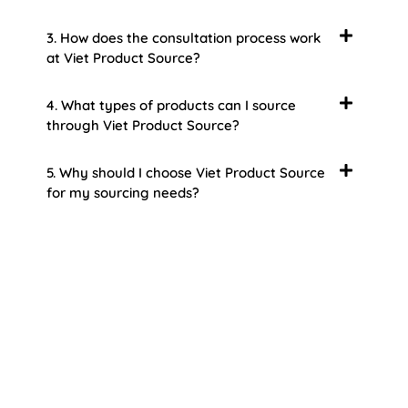
3. How does the consultation process work
at Viet Product Source?
4. What types of products can I source
through Viet Product Source?
5. Why should I choose Viet Product Source
for my sourcing needs?
About Us
Welcome to Viet Product Source, your premier
partner for sourcing high-quality Vietnamese
products. With a rich heritage of craftsmanship
and innovation, Vietnam offers a treasure trove
of goods that cater to a global audience. At Viet