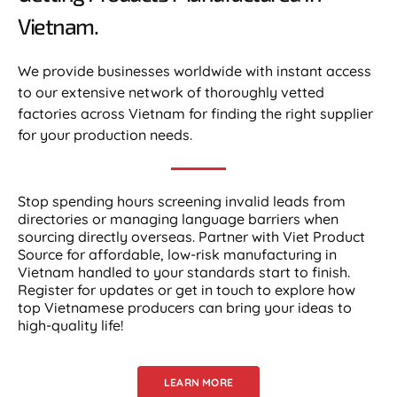
Vietnam.​
We provide businesses worldwide with instant access
to our extensive network of thoroughly vetted
factories across Vietnam for finding the right supplier
for your production needs.
Stop spending hours screening invalid leads from
directories or managing language barriers when
sourcing directly overseas. Partner with Viet Product
Source for affordable, low-risk manufacturing in
Vietnam handled to your standards start to finish.
Register for updates or get in touch to explore how
top Vietnamese producers can bring your ideas to
high-quality life!
LEARN MORE