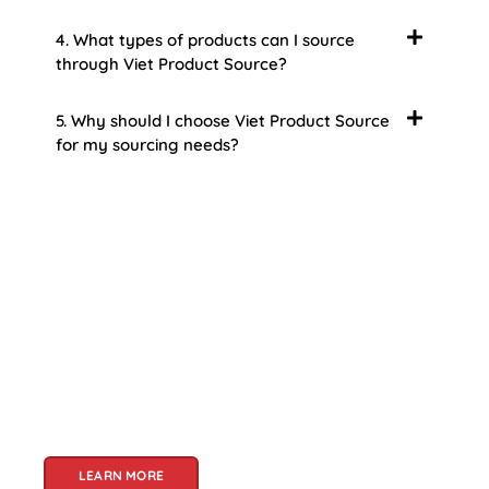
4. What types of products can I source
through Viet Product Source?
5. Why should I choose Viet Product Source
for my sourcing needs?
About Us
Welcome to Viet Product Source, your premier
partner for sourcing high-quality Vietnamese
products. With a rich heritage of craftsmanship
and innovation, Vietnam offers a treasure trove
of goods that cater to a global audience. At Viet
Product Source, we specialize in unlocking these
treasures for you.
LEARN MORE