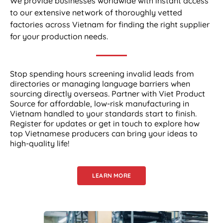
We provide businesses worldwide with instant access
to our extensive network of thoroughly vetted
factories across Vietnam for finding the right supplier
for your production needs.
Stop spending hours screening invalid leads from
directories or managing language barriers when
sourcing directly overseas. Partner with Viet Product
Source for affordable, low-risk manufacturing in
Vietnam handled to your standards start to finish.
Register for updates or get in touch to explore how
top Vietnamese producers can bring your ideas to
high-quality life!
LEARN MORE