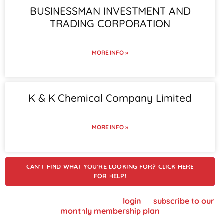
BUSINESSMAN INVESTMENT AND
TRADING CORPORATION
MORE INFO »
K & K Chemical Company Limited
MORE INFO »
CAN'T FIND WHAT YOU'RE LOOKING FOR? CLICK HERE
FOR HELP!
To view supplier details, please
login
or
subscribe to our
monthly membership plan