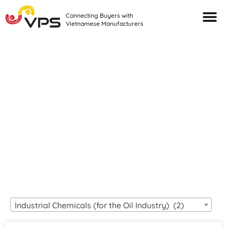
Connecting Buyers with
Vietnamese Manufacturers
Looking For Quality
VIETNAMESE
MANUFACTURERS?
Industrial Chemicals (for the Oil Industry) (2)