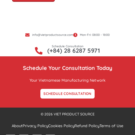
info@vietproductsource.com
Mon-Fri: 08:00 - 18:00
Schedule Consultation
(+84) 28 6287 5971
Schedule Your Consultation Today
Your Vietnamese Manufacturing Network
SCHEDULE CONSULTATION
© 2026 VIET PRODUCT SOURCE
About
Privacy Policy
Cookies Policy
Refund Policy
Terms of Use