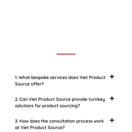
Frequently Asked Question
We now have an FAQ list that we hope will help you
answer
some of the more common ones.
1. What bespoke services does Viet Product
Source offer?
2. Can Viet Product Source provide turnkey
solutions for product sourcing?
3. How does the consultation process work
at Viet Product Source?