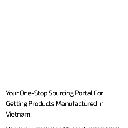
Your One-Stop Sourcing Portal For
Getting Products Manufactured In
Vietnam.​