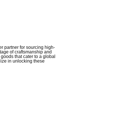
 partner for sourcing high-
itage of craftsmanship and
 goods that cater to a global
ize in unlocking these