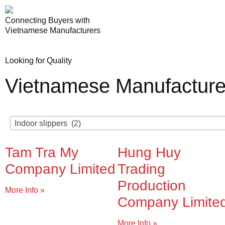
Connecting Buyers with
Vietnamese Manufacturers
Looking for Quality
Vietnamese Manufacture
Indoor slippers (2)
Tam Tra My
Hung Huy
Company Limited
Trading
Production
More Info »
Company Limite
More Info »