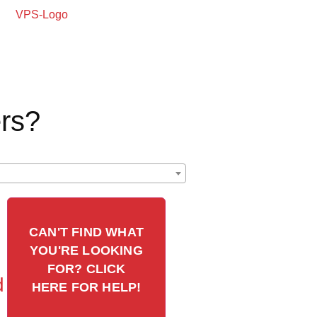
rs?
CAN'T FIND WHAT
YOU'RE LOOKING
FOR? CLICK
d
HERE FOR HELP!