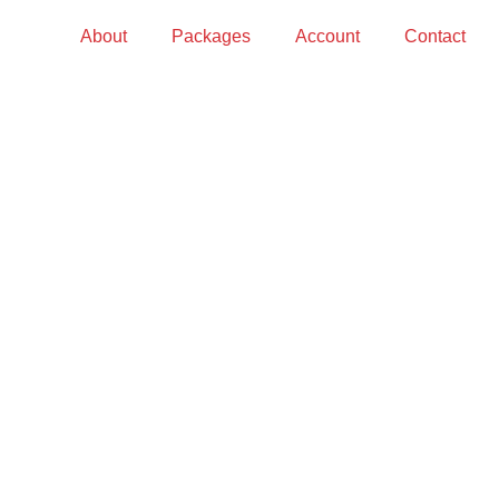
About
Packages
Account
Contact