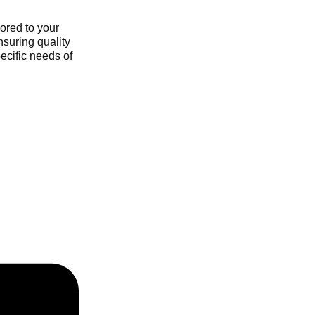
ored to your
nsuring quality
ecific needs of