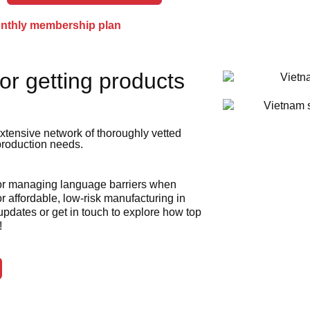
onthly membership plan
or getting products
xtensive network of thoroughly vetted
 production needs.
 or managing language barriers when
r affordable, low-risk manufacturing in
 updates or get in touch to explore how top
!