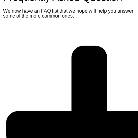
We now have an FAQ list that we hope will help you answer
some of the more common ones.