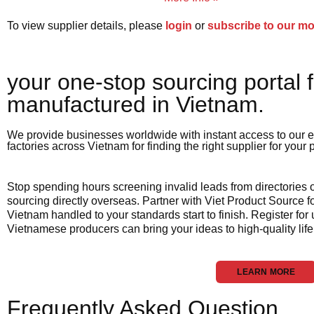
To view supplier details, please
login
or
subscribe to our m
your one-stop sourcing portal f
manufactured in Vietnam.​
We provide businesses worldwide with instant access to our e
factories across Vietnam for finding the right supplier for your
Stop spending hours screening invalid leads from directories
sourcing directly overseas. Partner with Viet Product Source fo
Vietnam handled to your standards start to finish. Register for
Vietnamese producers can bring your ideas to high-quality life
LEARN MORE
Frequently Asked Question