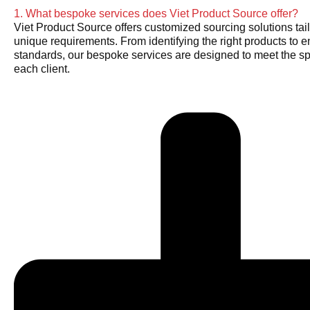
1. What bespoke services does Viet Product Source offer?
Viet Product Source offers customized sourcing solutions tail
unique requirements. From identifying the right products to e
standards, our bespoke services are designed to meet the sp
each client.