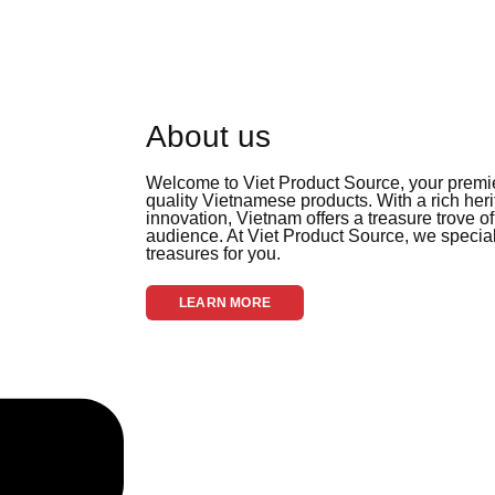
About us
Welcome to Viet Product Source, your premier
quality Vietnamese products. With a rich her
innovation, Vietnam offers a treasure trove of
audience. At Viet Product Source, we special
treasures for you.
LEARN MORE