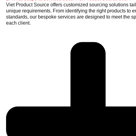
Viet Product Source offers customized sourcing solutions tail
unique requirements. From identifying the right products to e
standards, our bespoke services are designed to meet the sp
each client.