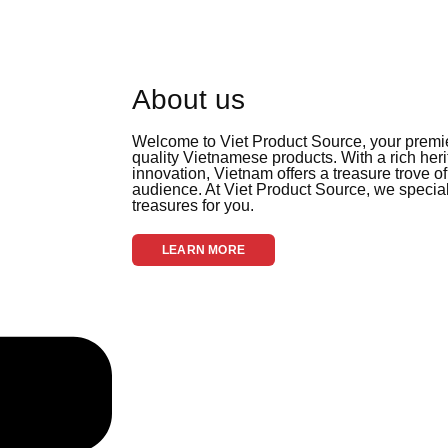
About us
Welcome to Viet Product Source, your premier
quality Vietnamese products. With a rich her
innovation, Vietnam offers a treasure trove of
audience. At Viet Product Source, we special
treasures for you.
LEARN MORE