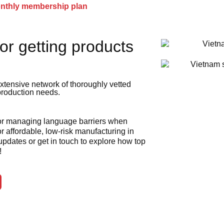
onthly membership plan
or getting products
xtensive network of thoroughly vetted
 production needs.
 or managing language barriers when
r affordable, low-risk manufacturing in
 updates or get in touch to explore how top
!