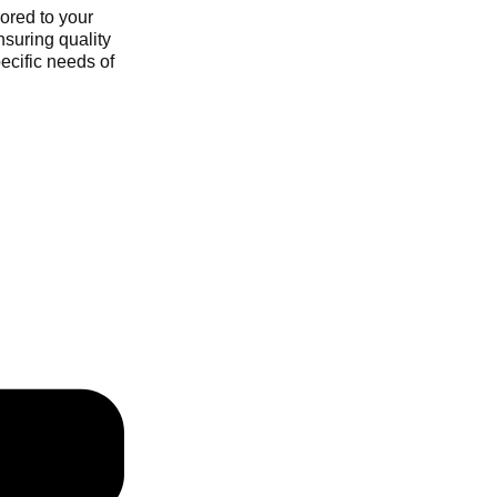
ored to your
nsuring quality
ecific needs of