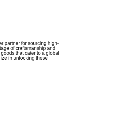
 partner for sourcing high-
itage of craftsmanship and
 goods that cater to a global
ize in unlocking these