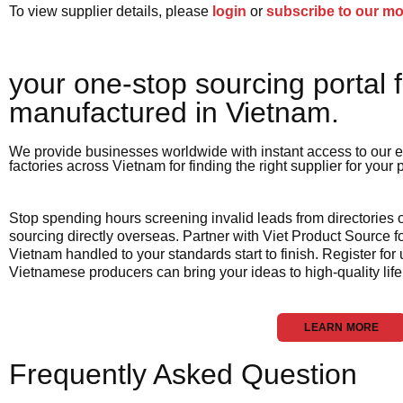
To view supplier details, please
login
or
subscribe to our m
your one-stop sourcing portal f
manufactured in Vietnam.​
We provide businesses worldwide with instant access to our e
factories across Vietnam for finding the right supplier for your
Stop spending hours screening invalid leads from directories
sourcing directly overseas. Partner with Viet Product Source fo
Vietnam handled to your standards start to finish. Register for
Vietnamese producers can bring your ideas to high-quality life
LEARN MORE
Frequently Asked Question