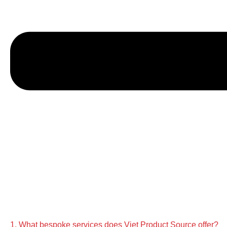
1. What bespoke services does Viet Product Source offer?