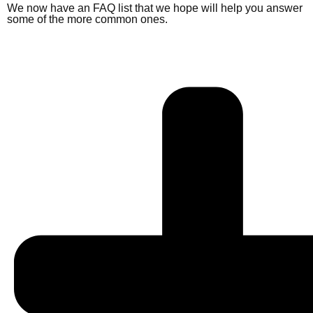
We now have an FAQ list that we hope will help you answer
some of the more common ones.