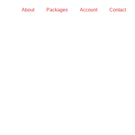
About
Packages
Account
Contact