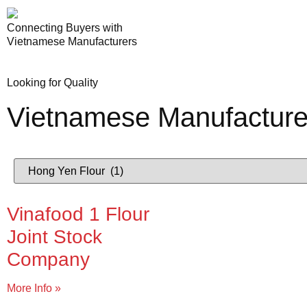
Connecting Buyers with
Vietnamese Manufacturers
Looking for Quality
Vietnamese Manufacture
Vinafood 1 Flour
Joint Stock
Company
More Info »