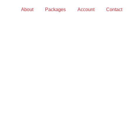
About
Packages
Account
Contact