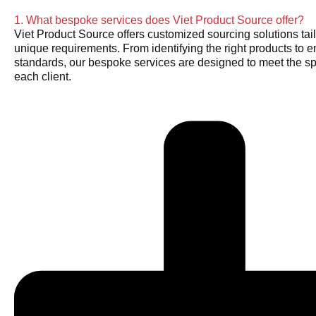
1. What bespoke services does Viet Product Source offer?
Viet Product Source offers customized sourcing solutions tail
unique requirements. From identifying the right products to e
standards, our bespoke services are designed to meet the sp
each client.