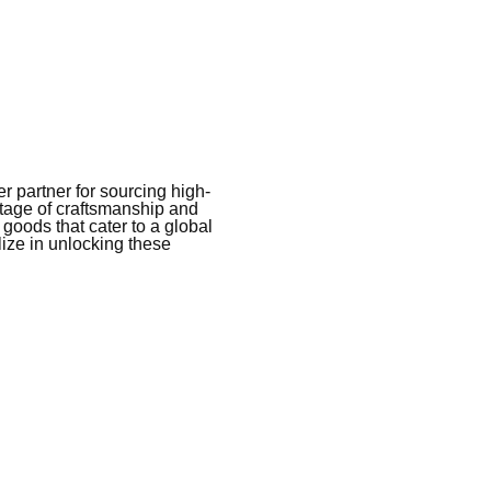
 partner for sourcing high-
itage of craftsmanship and
 goods that cater to a global
ize in unlocking these