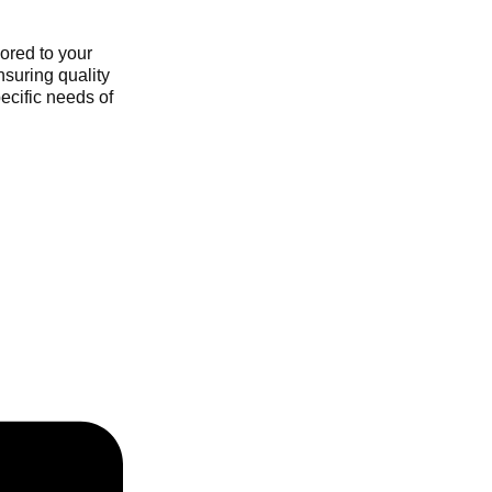
ored to your
nsuring quality
ecific needs of