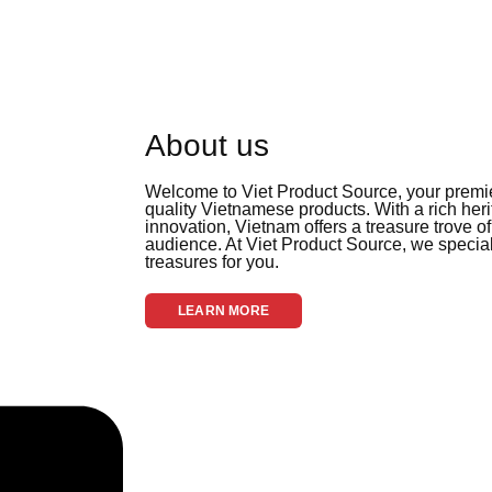
About us
Welcome to Viet Product Source, your premier
quality Vietnamese products. With a rich her
innovation, Vietnam offers a treasure trove of
audience. At Viet Product Source, we special
treasures for you.
LEARN MORE