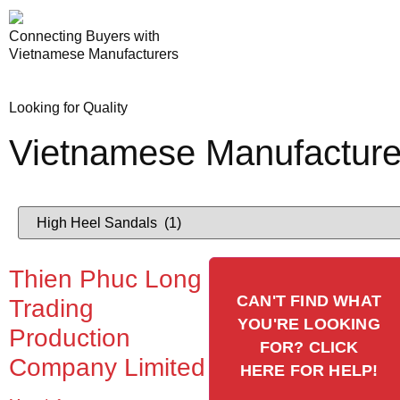
Connecting Buyers with
Vietnamese Manufacturers
Looking for Quality
Vietnamese Manufacture
Thien Phuc Long
CAN'T FIND WHAT
Trading
YOU'RE LOOKING
Production
FOR? CLICK
Company Limited
HERE FOR HELP!