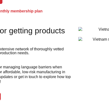
onthly membership plan
or getting products
xtensive network of thoroughly vetted
 production needs.
 or managing language barriers when
r affordable, low-risk manufacturing in
 updates or get in touch to explore how top
!