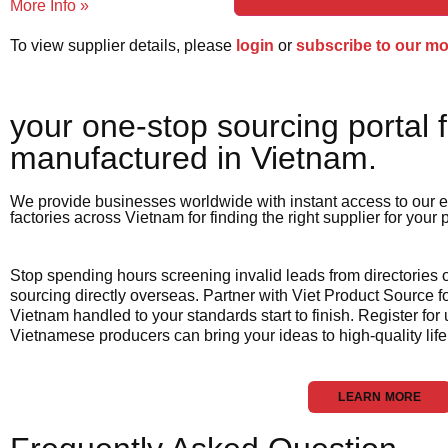
More Info »
To view supplier details, please
login
or
subscribe to our m
your one-stop sourcing portal f
manufactured in Vietnam.​
We provide businesses worldwide with instant access to our e
factories across Vietnam for finding the right supplier for your
Stop spending hours screening invalid leads from directories
sourcing directly overseas. Partner with Viet Product Source fo
Vietnam handled to your standards start to finish. Register for
Vietnamese producers can bring your ideas to high-quality life
LEARN MORE