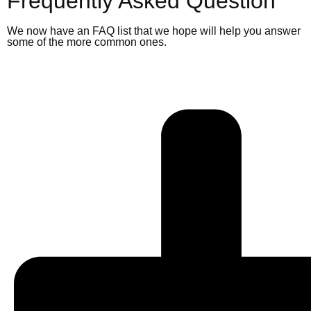
Frequently Asked Question
We now have an FAQ list that we hope will help you answer
some of the more common ones.