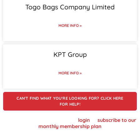
Togo Bags Company Limited
MORE INFO »
KPT Group
MORE INFO »
CAN'T FIND WHAT YOU'RE LOOKING FOR? CLICK HERE
FOR HELP!
To view supplier details, please
login
or
subscribe to our
monthly membership plan