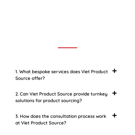
Frequently Asked Question
We now have an FAQ list that we hope will help you
answer
some of the more common ones.
1. What bespoke services does Viet Product
Source offer?
2. Can Viet Product Source provide turnkey
solutions for product sourcing?
3. How does the consultation process work
at Viet Product Source?