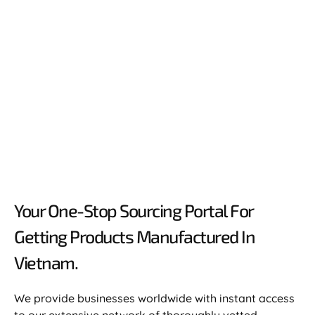
Your One-Stop Sourcing Portal For
Getting Products Manufactured In
Vietnam.​
We provide businesses worldwide with instant access
to our extensive network of thoroughly vetted