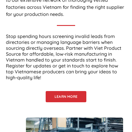
factories across Vietnam for finding the right supplier
for your production needs.
Stop spending hours screening invalid leads from
directories or managing language barriers when
sourcing directly overseas. Partner with Viet Product
Source for affordable, low-risk manufacturing in
Vietnam handled to your standards start to finish.
Register for updates or get in touch to explore how
top Vietnamese producers can bring your ideas to
high-quality life!
LEARN MORE