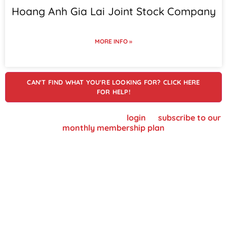
Hoang Anh Gia Lai Joint Stock Company
MORE INFO »
CAN'T FIND WHAT YOU'RE LOOKING FOR? CLICK HERE
FOR HELP!
To view supplier details, please
login
or
subscribe to our
monthly membership plan