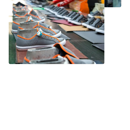
Frequently Asked Question
We now have an FAQ list that we hope will help you
answer
some of the more common ones.