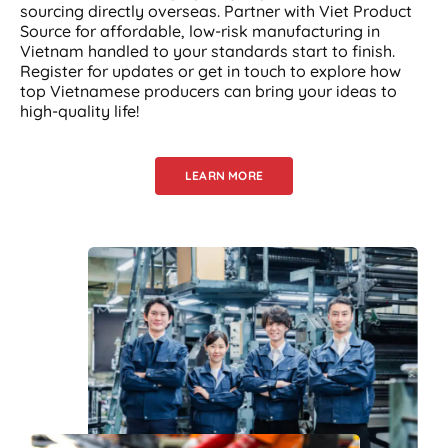
sourcing directly overseas. Partner with Viet Product
Source for affordable, low-risk manufacturing in
Vietnam handled to your standards start to finish.
Register for updates or get in touch to explore how
top Vietnamese producers can bring your ideas to
high-quality life!
LEARN MORE