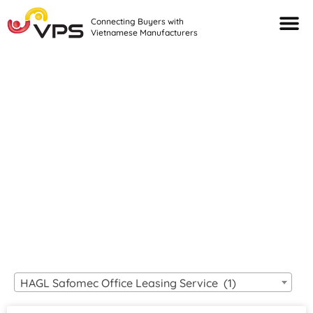
Connecting Buyers with
Vietnamese Manufacturers
Looking For Quality
VIETNAMESE
MANUFACTURERS?
HAGL Safomec Office Leasing Service (1)