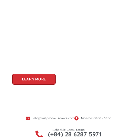
About Us
Welcome to Viet Product Source, your premier
partner for sourcing high-quality Vietnamese
products. With a rich heritage of craftsmanship
and innovation, Vietnam offers a treasure trove
of goods that cater to a global audience. At Viet
Product Source, we specialize in unlocking these
treasures for you.
LEARN MORE
info@vietproductsource.com
Mon-Fri: 08:00 - 18:00
Schedule Consultation
(+84) 28 6287 5971