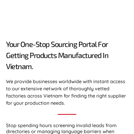
Your One-Stop Sourcing Portal For
Getting Products Manufactured In
Vietnam.​
We provide businesses worldwide with instant access
to our extensive network of thoroughly vetted
factories across Vietnam for finding the right supplier
for your production needs.
Stop spending hours screening invalid leads from
directories or managing language barriers when