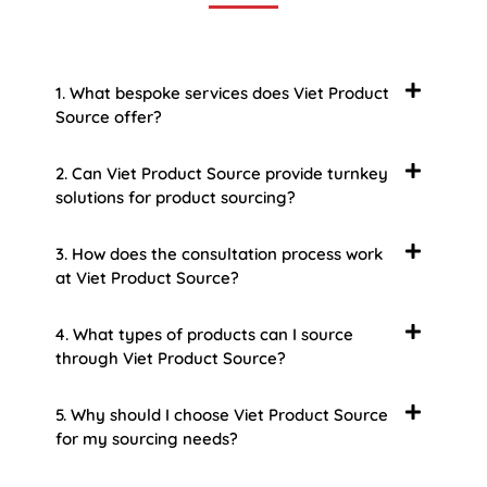
1. What bespoke services does Viet Product
Source offer?
2. Can Viet Product Source provide turnkey
solutions for product sourcing?
3. How does the consultation process work
at Viet Product Source?
4. What types of products can I source
through Viet Product Source?
5. Why should I choose Viet Product Source
for my sourcing needs?