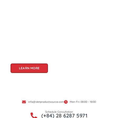
About Us
Welcome to Viet Product Source, your premier
partner for sourcing high-quality Vietnamese
products. With a rich heritage of craftsmanship
and innovation, Vietnam offers a treasure trove
of goods that cater to a global audience. At Viet
Product Source, we specialize in unlocking these
treasures for you.
LEARN MORE
info@vietproductsource.com
Mon-Fri: 08:00 - 18:00
Schedule Consultation
(+84) 28 6287 5971