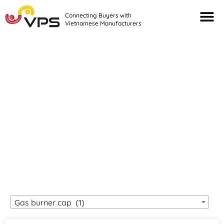
Connecting Buyers with
Vietnamese Manufacturers
Looking For Quality
VIETNAMESE
MANUFACTURERS?
Gas burner cap (1)