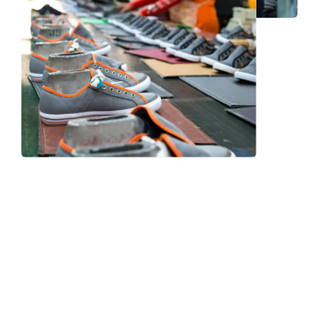
Frequently Asked Question
We now have an FAQ list that we hope will help you
answer
some of the more common ones.