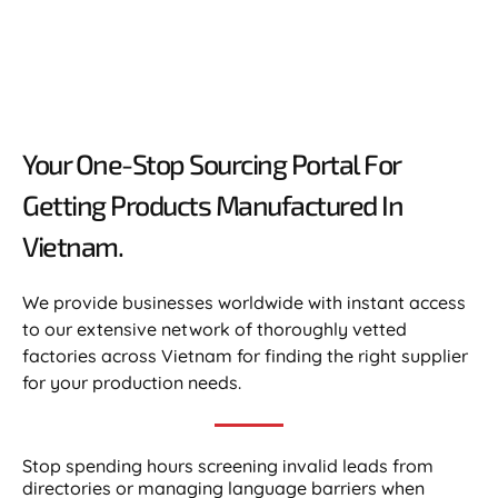
Your One-Stop Sourcing Portal For
Getting Products Manufactured In
Vietnam.​
We provide businesses worldwide with instant access
to our extensive network of thoroughly vetted
factories across Vietnam for finding the right supplier
for your production needs.
Stop spending hours screening invalid leads from
directories or managing language barriers when