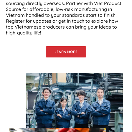
sourcing directly overseas. Partner with Viet Product
Source for affordable, low-risk manufacturing in
Vietnam handled to your standards start to finish.
Register for updates or get in touch to explore how
top Vietnamese producers can bring your ideas to
high-quality life!
LEARN MORE