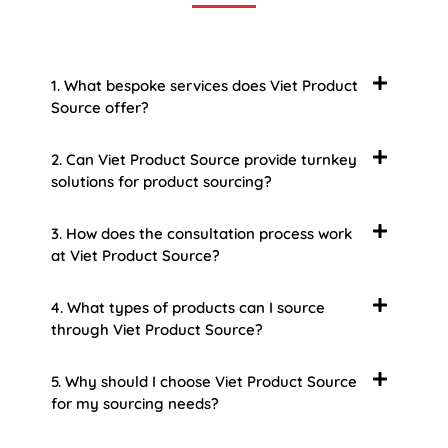
1. What bespoke services does Viet Product
Source offer?
2. Can Viet Product Source provide turnkey
solutions for product sourcing?
3. How does the consultation process work
at Viet Product Source?
4. What types of products can I source
through Viet Product Source?
5. Why should I choose Viet Product Source
for my sourcing needs?