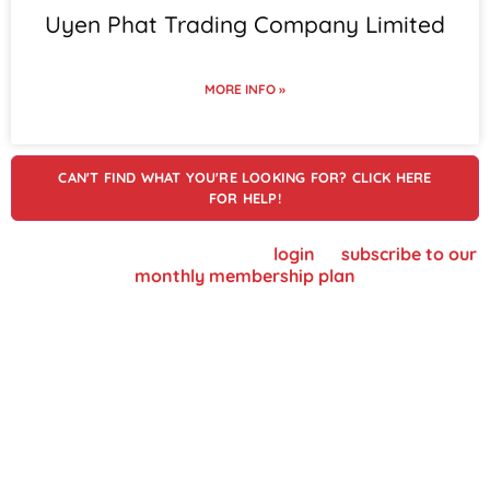
Uyen Phat Trading Company Limited
MORE INFO »
CAN'T FIND WHAT YOU'RE LOOKING FOR? CLICK HERE
FOR HELP!
To view supplier details, please
login
or
subscribe to our
monthly membership plan