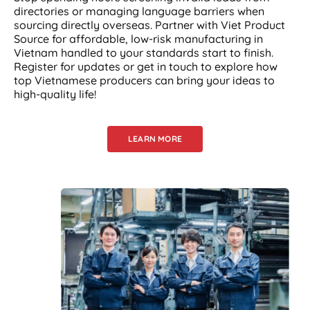
directories or managing language barriers when
sourcing directly overseas. Partner with Viet Product
Source for affordable, low-risk manufacturing in
Vietnam handled to your standards start to finish.
Register for updates or get in touch to explore how
top Vietnamese producers can bring your ideas to
high-quality life!
LEARN MORE