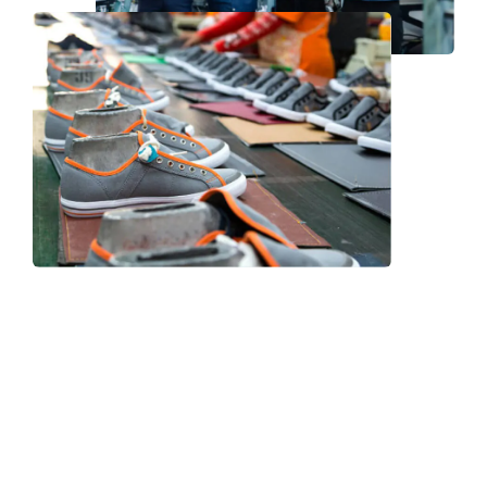
Frequently Asked Question
We now have an FAQ list that we hope will help you
answer
some of the more common ones.