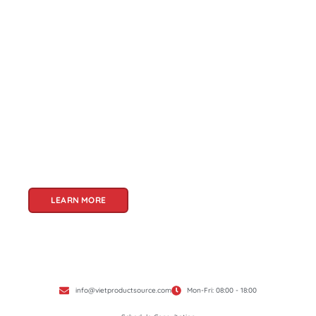
About Us
Welcome to Viet Product Source, your premier
partner for sourcing high-quality Vietnamese
products. With a rich heritage of craftsmanship
and innovation, Vietnam offers a treasure trove
of goods that cater to a global audience. At Viet
Product Source, we specialize in unlocking these
treasures for you.
LEARN MORE
info@vietproductsource.com
Mon-Fri: 08:00 - 18:00