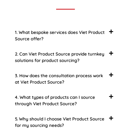
1. What bespoke services does Viet Product
Source offer?
2. Can Viet Product Source provide turnkey
solutions for product sourcing?
3. How does the consultation process work
at Viet Product Source?
4. What types of products can I source
through Viet Product Source?
5. Why should I choose Viet Product Source
for my sourcing needs?