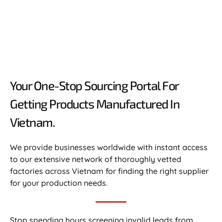
Your One-Stop Sourcing Portal For
Getting Products Manufactured In
Vietnam.​
We provide businesses worldwide with instant access
to our extensive network of thoroughly vetted
factories across Vietnam for finding the right supplier
for your production needs.
Stop spending hours screening invalid leads from