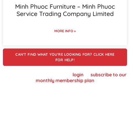
Minh Phuoc Furniture – Minh Phuoc
Service Trading Company Limited
MORE INFO »
CAN'T FIND WHAT YOU'RE LOOKING FOR? CLICK HERE
FOR HELP!
To view supplier details, please
login
or
subscribe to our
monthly membership plan