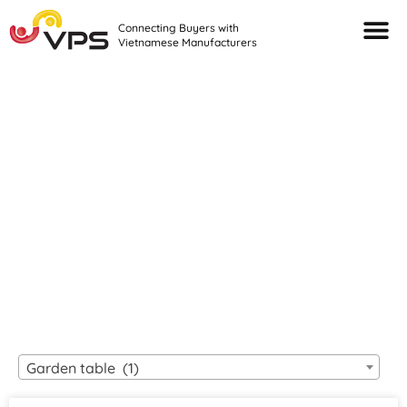
Connecting Buyers with
Vietnamese Manufacturers
Looking For Quality
VIETNAMESE
MANUFACTURERS?
Garden table (1)