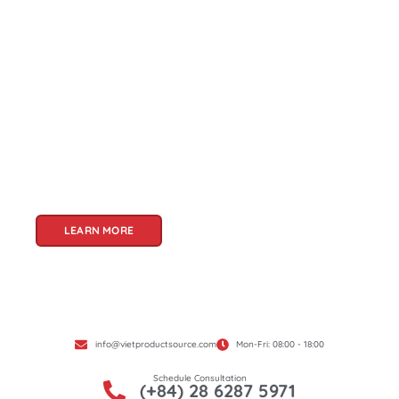
About Us
Welcome to Viet Product Source, your premier
partner for sourcing high-quality Vietnamese
products. With a rich heritage of craftsmanship
and innovation, Vietnam offers a treasure trove
of goods that cater to a global audience. At Viet
Product Source, we specialize in unlocking these
treasures for you.
LEARN MORE
info@vietproductsource.com
Mon-Fri: 08:00 - 18:00
Schedule Consultation
(+84) 28 6287 5971