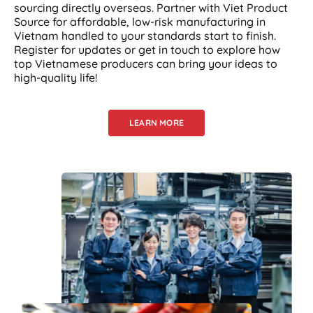
sourcing directly overseas. Partner with Viet Product
Source for affordable, low-risk manufacturing in
Vietnam handled to your standards start to finish.
Register for updates or get in touch to explore how
top Vietnamese producers can bring your ideas to
high-quality life!
LEARN MORE