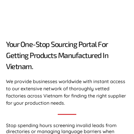
Your One-Stop Sourcing Portal For
Getting Products Manufactured In
Vietnam.​
We provide businesses worldwide with instant access
to our extensive network of thoroughly vetted
factories across Vietnam for finding the right supplier
for your production needs.
Stop spending hours screening invalid leads from
directories or managing language barriers when