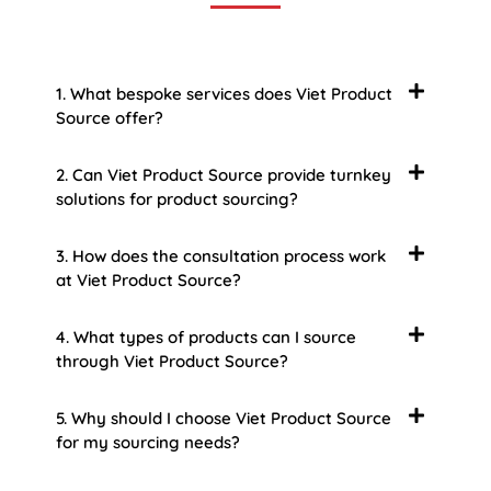
1. What bespoke services does Viet Product
Source offer?
2. Can Viet Product Source provide turnkey
solutions for product sourcing?
3. How does the consultation process work
at Viet Product Source?
4. What types of products can I source
through Viet Product Source?
5. Why should I choose Viet Product Source
for my sourcing needs?