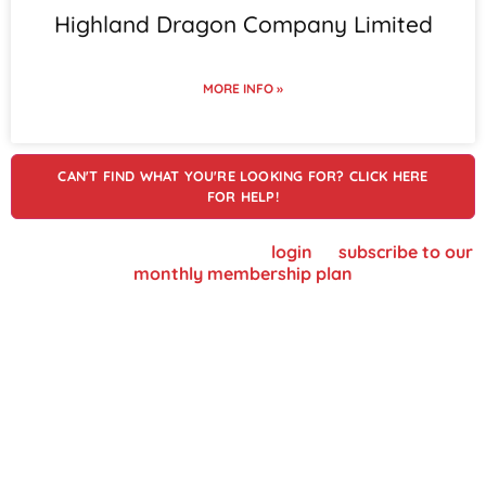
Highland Dragon Company Limited
MORE INFO »
CAN'T FIND WHAT YOU'RE LOOKING FOR? CLICK HERE
FOR HELP!
To view supplier details, please
login
or
subscribe to our
monthly membership plan