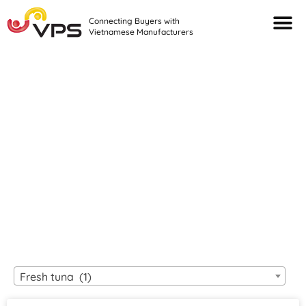
Connecting Buyers with
Vietnamese Manufacturers
Looking For Quality
VIETNAMESE
MANUFACTURERS?
Fresh tuna (1)