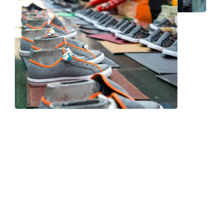
Frequently Asked Question
We now have an FAQ list that we hope will help you
answer
some of the more common ones.