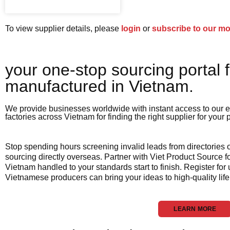
To view supplier details, please
login
or
subscribe to our m
your one-stop sourcing portal f
manufactured in Vietnam.​
We provide businesses worldwide with instant access to our e
factories across Vietnam for finding the right supplier for your
Stop spending hours screening invalid leads from directories
sourcing directly overseas. Partner with Viet Product Source fo
Vietnam handled to your standards start to finish. Register for
Vietnamese producers can bring your ideas to high-quality life
LEARN MORE