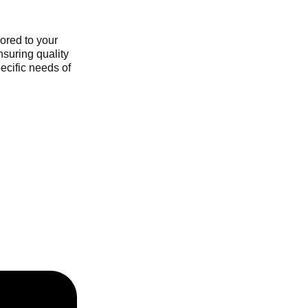
ored to your
nsuring quality
ecific needs of