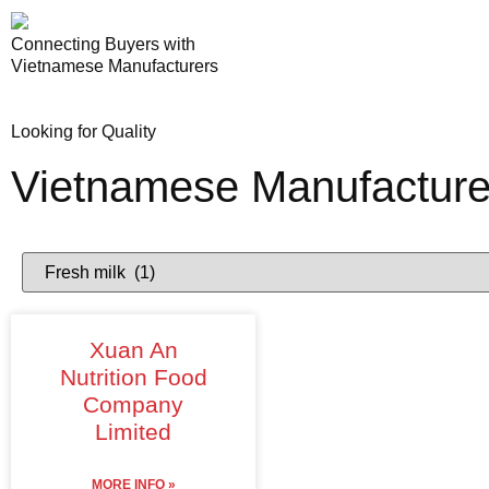
Connecting Buyers with
Vietnamese Manufacturers
Looking for Quality
Vietnamese Manufacture
Xuan An
Nutrition Food
Company
Limited
MORE INFO »