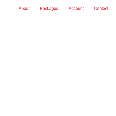
About
Packages
Account
Contact