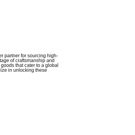
 partner for sourcing high-
itage of craftsmanship and
 goods that cater to a global
ize in unlocking these