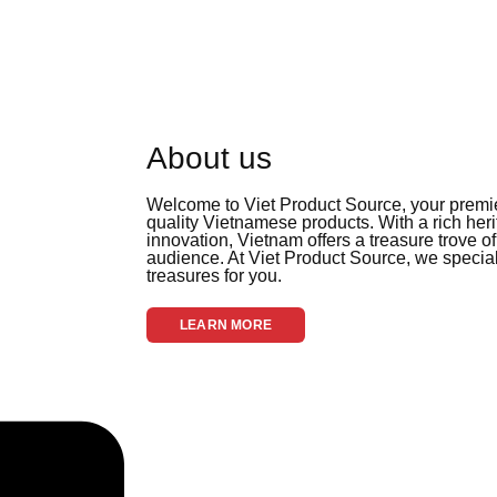
About us
Welcome to Viet Product Source, your premier
quality Vietnamese products. With a rich her
innovation, Vietnam offers a treasure trove of
audience. At Viet Product Source, we special
treasures for you.
LEARN MORE