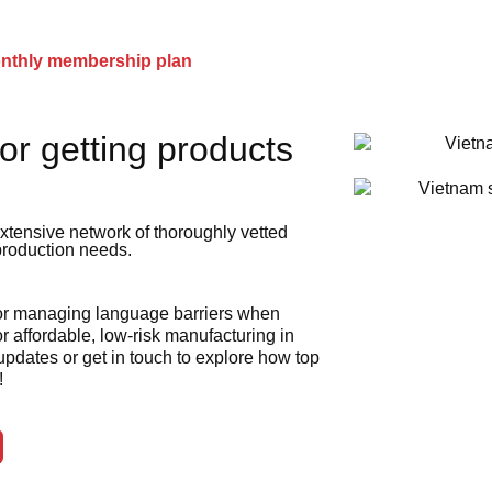
onthly membership plan
or getting products
xtensive network of thoroughly vetted
 production needs.
 or managing language barriers when
r affordable, low-risk manufacturing in
 updates or get in touch to explore how top
!