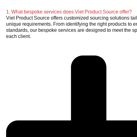
1. What bespoke services does Viet Product Source offer?
Viet Product Source offers customized sourcing solutions tail
unique requirements. From identifying the right products to e
standards, our bespoke services are designed to meet the sp
each client.