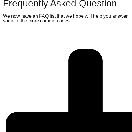
Frequently Asked Question
We now have an FAQ list that we hope will help you answer
some of the more common ones.