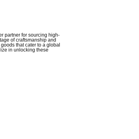
 partner for sourcing high-
itage of craftsmanship and
 goods that cater to a global
ize in unlocking these