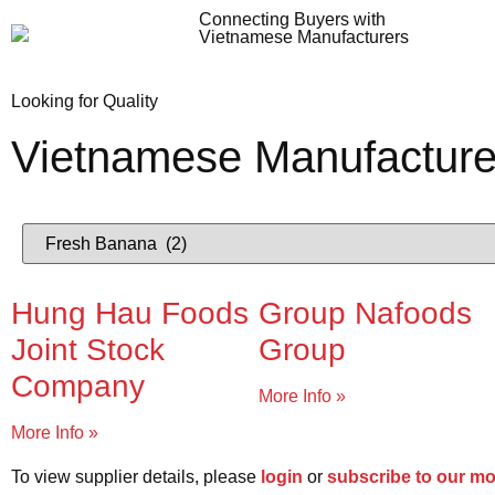
Connecting Buyers with
Vietnamese Manufacturers
Looking for Quality
Vietnamese Manufacture
Hung Hau Foods
Group Nafoods
Joint Stock
Group
Company
More Info »
More Info »
To view supplier details, please
login
or
subscribe to our m