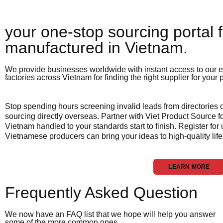
your one-stop sourcing portal f
manufactured in Vietnam.​
We provide businesses worldwide with instant access to our e
factories across Vietnam for finding the right supplier for your
Stop spending hours screening invalid leads from directories
sourcing directly overseas. Partner with Viet Product Source fo
Vietnam handled to your standards start to finish. Register for
Vietnamese producers can bring your ideas to high-quality life
LEARN MORE
Frequently Asked Question
We now have an FAQ list that we hope will help you answer
some of the more common ones.