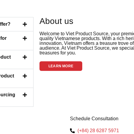
About us
ffer?
Welcome to Viet Product Source, your premier
for
quality Vietnamese products. With a rich her
innovation, Vietnam offers a treasure trove of
audience. At Viet Product Source, we special
treasures for you.
oduct
LEARN MORE
Product
ourcing
Schedule Consultation
(+84) 28 6287 5971