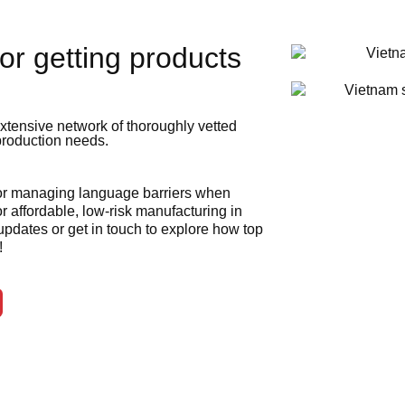
or getting products
xtensive network of thoroughly vetted
 production needs.
 or managing language barriers when
r affordable, low-risk manufacturing in
 updates or get in touch to explore how top
!