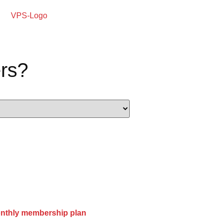
rs?
onthly membership plan