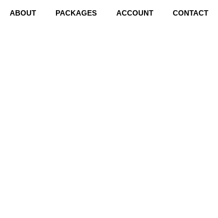
ABOUT
PACKAGES
ACCOUNT
CONTACT