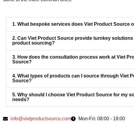
1. What bespoke services does Viet Product Source o
2. Can Viet Product Source provide turnkey solutions 
product sourcing?
3. How does the consultation process work at Viet Pr
Source?
4. What types of products can I source through Viet 
Source?
5. Why should I choose Viet Product Source for my s
needs?
info@vietproductsource.com
Mon-Fri: 08:00 - 18:00