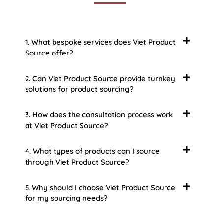
1. What bespoke services does Viet Product
Source offer?
2. Can Viet Product Source provide turnkey
solutions for product sourcing?
3. How does the consultation process work
at Viet Product Source?
4. What types of products can I source
through Viet Product Source?
5. Why should I choose Viet Product Source
for my sourcing needs?