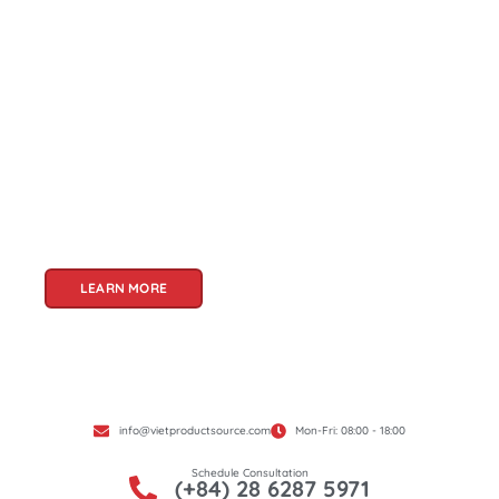
About Us
Welcome to Viet Product Source, your premier
partner for sourcing high-quality Vietnamese
products. With a rich heritage of craftsmanship
and innovation, Vietnam offers a treasure trove
of goods that cater to a global audience. At Viet
Product Source, we specialize in unlocking these
treasures for you.
LEARN MORE
info@vietproductsource.com
Mon-Fri: 08:00 - 18:00
Schedule Consultation
(+84) 28 6287 5971