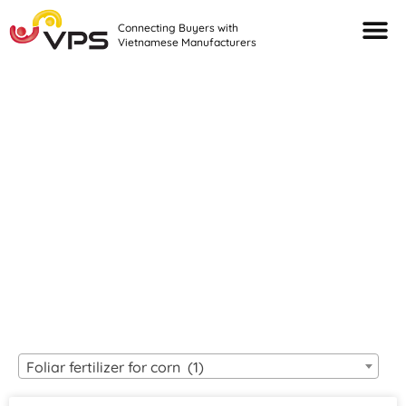
Connecting Buyers with
Vietnamese Manufacturers
Looking For Quality
VIETNAMESE
MANUFACTURERS?
Foliar fertilizer for corn (1)