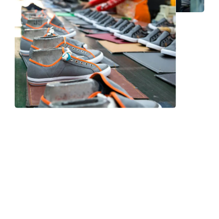
Frequently Asked Question
We now have an FAQ list that we hope will help you
answer
some of the more common ones.