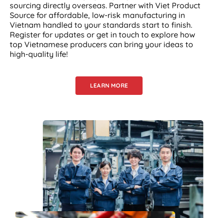
sourcing directly overseas. Partner with Viet Product
Source for affordable, low-risk manufacturing in
Vietnam handled to your standards start to finish.
Register for updates or get in touch to explore how
top Vietnamese producers can bring your ideas to
high-quality life!
LEARN MORE