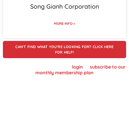
Song Gianh Corporation
MORE INFO »
CAN'T FIND WHAT YOU'RE LOOKING FOR? CLICK HERE
FOR HELP!
To view supplier details, please
login
or
subscribe to our
monthly membership plan