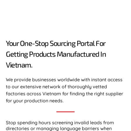
Your One-Stop Sourcing Portal For
Getting Products Manufactured In
Vietnam.​
We provide businesses worldwide with instant access
to our extensive network of thoroughly vetted
factories across Vietnam for finding the right supplier
for your production needs.
Stop spending hours screening invalid leads from
directories or managing language barriers when