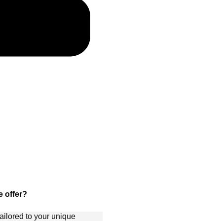
 offer?
ailored to your unique