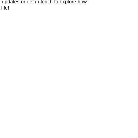
r updates or get in touch to explore how
life!
ently Asked Question
an FAQ list that we hope will help you answer
some of the more common ones.