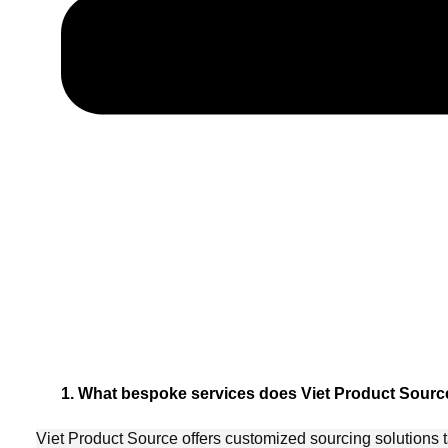
1. What bespoke services does Viet Product Source
Viet Product Source offers customized sourcing solutions t