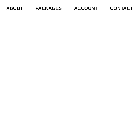
ABOUT
PACKAGES
ACCOUNT
CONTACT
S?