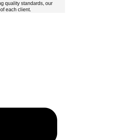
ng quality standards, our
f each client.