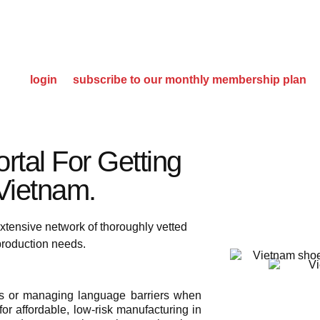
please
login
or
subscribe to our monthly membership plan
rtal For Getting
ietnam.​
xtensive network of thoroughly vetted
 production needs.
ies or managing language barriers when
or affordable, low-risk manufacturing in