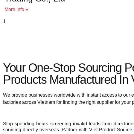
More Info »
To view supplier details, 
Your One-Stop Sourcing Po
Products Manufactured In V
We provide businesses worldwide with instant access to our e
factories across Vietnam for finding the right supplier for your
Stop spending hours screening invalid leads from director
sourcing directly overseas. Partner with Viet Product Source f