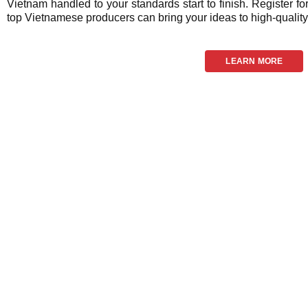
Vietnam handled to your standards start to finish. Register fo
top Vietnamese producers can bring your ideas to high-quality 
LEARN MORE
Frequ
We now have 