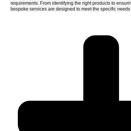
requirements. From identifying the right products to ensuri
bespoke services are designed to meet the specific needs o