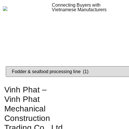
Connecting Buyers with
Vietnamese Manufacturers
Lo
VIETNAME
Vinh Phat –
Vinh Phat
Mechanical
Construction
Trading Co., Ltd