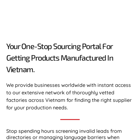
Your One-Stop Sourcing Portal For
Getting Products Manufactured In
Vietnam.​
We provide businesses worldwide with instant access
to our extensive network of thoroughly vetted
factories across Vietnam for finding the right supplier
for your production needs.
Stop spending hours screening invalid leads from
directories or managing language barriers when