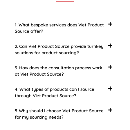
1. What bespoke services does Viet Product
Source offer?
2. Can Viet Product Source provide turnkey
solutions for product sourcing?
3. How does the consultation process work
at Viet Product Source?
4. What types of products can I source
through Viet Product Source?
5. Why should I choose Viet Product Source
for my sourcing needs?