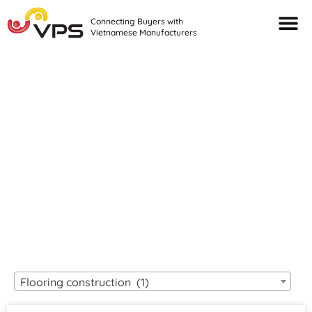
Connecting Buyers with
Vietnamese Manufacturers
Looking For Quality
VIETNAMESE
MANUFACTURERS?
Flooring construction (1)