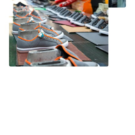
Frequently Asked Question
We now have an FAQ list that we hope will help you
answer
some of the more common ones.