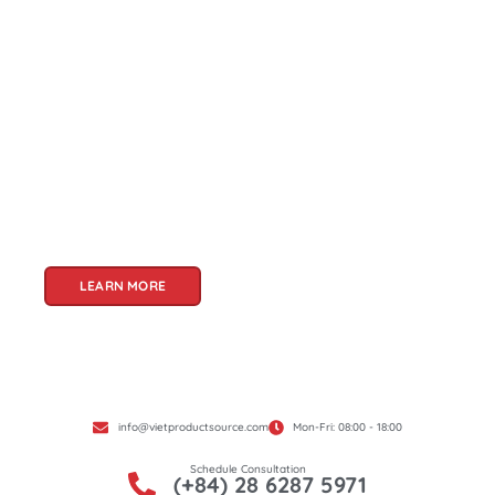
About Us
Welcome to Viet Product Source, your premier
partner for sourcing high-quality Vietnamese
products. With a rich heritage of craftsmanship
and innovation, Vietnam offers a treasure trove
of goods that cater to a global audience. At Viet
Product Source, we specialize in unlocking these
treasures for you.
LEARN MORE
info@vietproductsource.com
Mon-Fri: 08:00 - 18:00
Schedule Consultation
(+84) 28 6287 5971