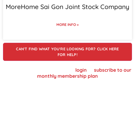
MoreHome Sai Gon Joint Stock Company
MORE INFO »
CAN'T FIND WHAT YOU'RE LOOKING FOR? CLICK HERE
FOR HELP!
To view supplier details, please
login
or
subscribe to our
monthly membership plan