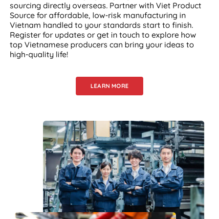
sourcing directly overseas. Partner with Viet Product
Source for affordable, low-risk manufacturing in
Vietnam handled to your standards start to finish.
Register for updates or get in touch to explore how
top Vietnamese producers can bring your ideas to
high-quality life!
LEARN MORE