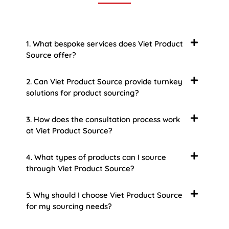
1. What bespoke services does Viet Product
Source offer?
2. Can Viet Product Source provide turnkey
solutions for product sourcing?
3. How does the consultation process work
at Viet Product Source?
4. What types of products can I source
through Viet Product Source?
5. Why should I choose Viet Product Source
for my sourcing needs?