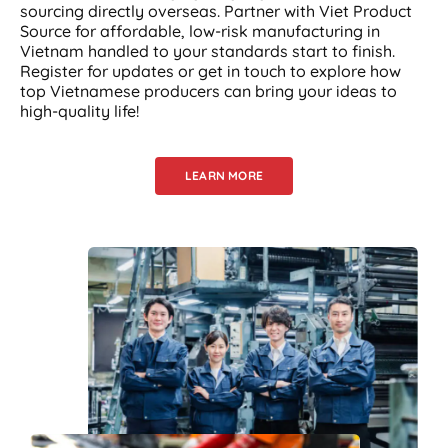
sourcing directly overseas. Partner with Viet Product
Source for affordable, low-risk manufacturing in
Vietnam handled to your standards start to finish.
Register for updates or get in touch to explore how
top Vietnamese producers can bring your ideas to
high-quality life!
LEARN MORE