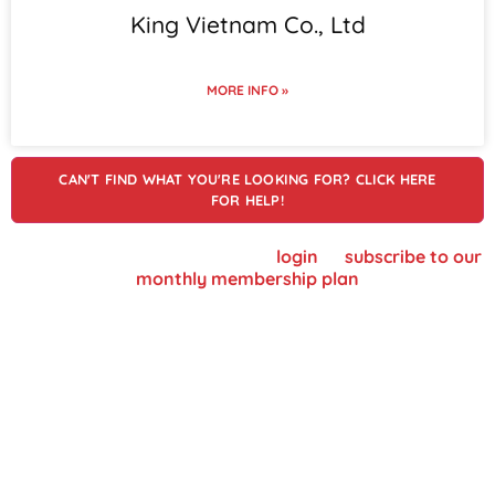
King Vietnam Co., Ltd
MORE INFO »
CAN'T FIND WHAT YOU'RE LOOKING FOR? CLICK HERE
FOR HELP!
To view supplier details, please
login
or
subscribe to our
monthly membership plan