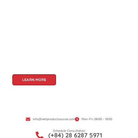
About Us
Welcome to Viet Product Source, your premier
partner for sourcing high-quality Vietnamese
products. With a rich heritage of craftsmanship
and innovation, Vietnam offers a treasure trove
of goods that cater to a global audience. At Viet
Product Source, we specialize in unlocking these
treasures for you.
LEARN MORE
info@vietproductsource.com
Mon-Fri: 08:00 - 18:00
Schedule Consultation
(+84) 28 6287 5971