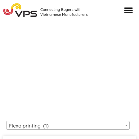
Connecting Buyers with
Vietnamese Manufacturers
Looking For Quality
VIETNAMESE
MANUFACTURERS?
Flexo printing (1)