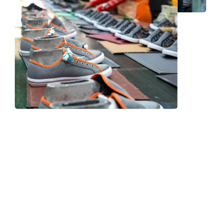
Frequently Asked Question
We now have an FAQ list that we hope will help you
answer
some of the more common ones.