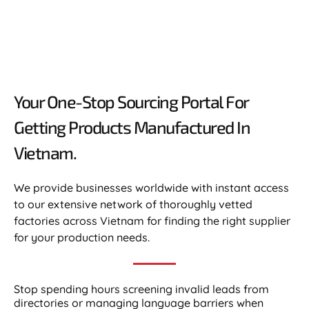
Your One-Stop Sourcing Portal For
Getting Products Manufactured In
Vietnam.​
We provide businesses worldwide with instant access
to our extensive network of thoroughly vetted
factories across Vietnam for finding the right supplier
for your production needs.
Stop spending hours screening invalid leads from
directories or managing language barriers when