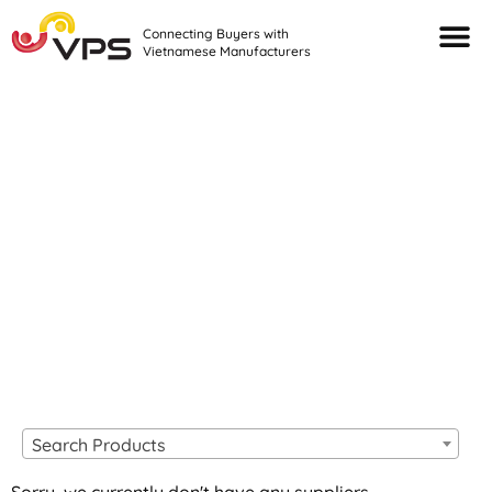
Connecting Buyers with
Vietnamese Manufacturers
Looking For Quality
VIETNAMESE
MANUFACTURERS?
Search Products