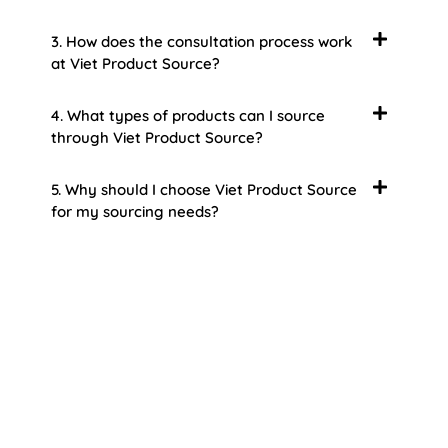
3. How does the consultation process work
at Viet Product Source?
4. What types of products can I source
through Viet Product Source?
5. Why should I choose Viet Product Source
for my sourcing needs?
About Us
Welcome to Viet Product Source, your premier
partner for sourcing high-quality Vietnamese
products. With a rich heritage of craftsmanship
and innovation, Vietnam offers a treasure trove
of goods that cater to a global audience. At Viet