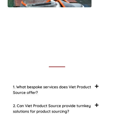
Frequently Asked Question
We now have an FAQ list that we hope will help you
answer
some of the more common ones.
1. What bespoke services does Viet Product
Source offer?
2. Can Viet Product Source provide turnkey
solutions for product sourcing?