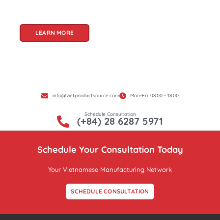
Product Source, we specialize in unlocking these
treasures for you.
LEARN MORE
info@vietproductsource.com
Mon-Fri: 08:00 - 18:00
Schedule Consultation
(+84) 28 6287 5971
Schedule Your Consultation Today
Your Vietnamese Manufacturing Network
SCHEDULE CONSULTATION