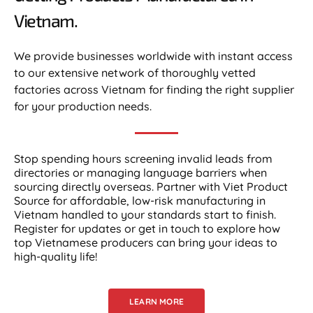
Vietnam.​
We provide businesses worldwide with instant access
to our extensive network of thoroughly vetted
factories across Vietnam for finding the right supplier
for your production needs.
Stop spending hours screening invalid leads from
directories or managing language barriers when
sourcing directly overseas. Partner with Viet Product
Source for affordable, low-risk manufacturing in
Vietnam handled to your standards start to finish.
Register for updates or get in touch to explore how
top Vietnamese producers can bring your ideas to
high-quality life!
LEARN MORE