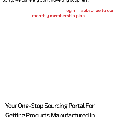
Sorry, we currently don't have any suppliers.
To view supplier details, please
login
or
subscribe to our
monthly membership plan
Your One-Stop Sourcing Portal For
Getting Products Manufactured In