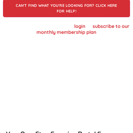
CAN'T FIND WHAT YOU'RE LOOKING FOR? CLICK HERE
FOR HELP!
To view supplier details, please
login
or
subscribe to our
monthly membership plan