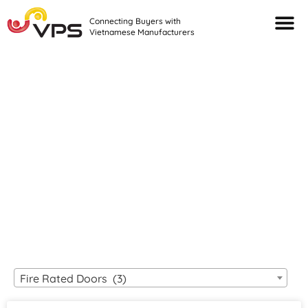
Connecting Buyers with
Vietnamese Manufacturers
Looking For Quality
VIETNAMESE
MANUFACTURERS?
Fire Rated Doors (3)