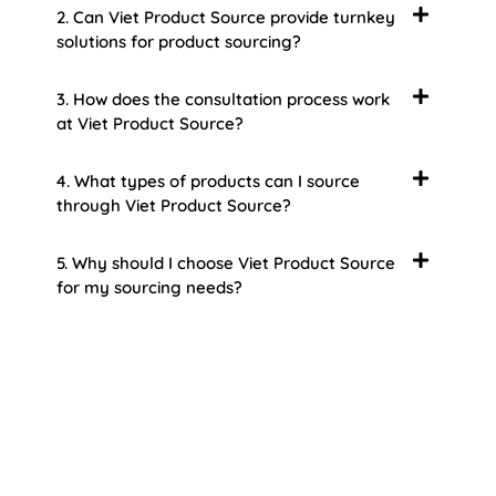
2. Can Viet Product Source provide turnkey
solutions for product sourcing?
3. How does the consultation process work
at Viet Product Source?
4. What types of products can I source
through Viet Product Source?
5. Why should I choose Viet Product Source
for my sourcing needs?
About Us
Welcome to Viet Product Source, your premier
partner for sourcing high-quality Vietnamese
products. With a rich heritage of craftsmanship