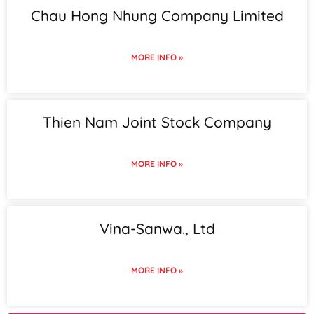
Chau Hong Nhung Company Limited
MORE INFO »
Thien Nam Joint Stock Company
MORE INFO »
Vina-Sanwa., Ltd
MORE INFO »