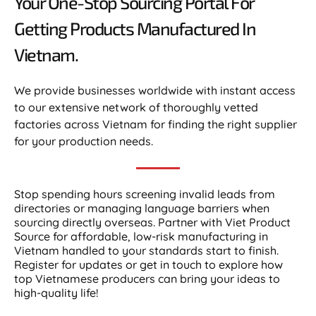
Your One-Stop Sourcing Portal For
Getting Products Manufactured In
Vietnam.​
We provide businesses worldwide with instant access
to our extensive network of thoroughly vetted
factories across Vietnam for finding the right supplier
for your production needs.
Stop spending hours screening invalid leads from
directories or managing language barriers when
sourcing directly overseas. Partner with Viet Product
Source for affordable, low-risk manufacturing in
Vietnam handled to your standards start to finish.
Register for updates or get in touch to explore how
top Vietnamese producers can bring your ideas to
high-quality life!