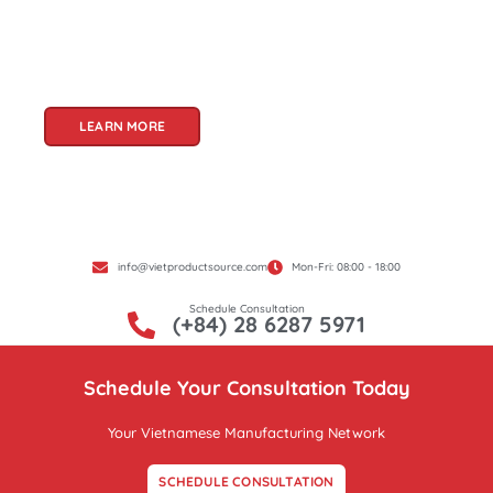
and innovation, Vietnam offers a treasure trove
of goods that cater to a global audience. At Viet
Product Source, we specialize in unlocking these
treasures for you.
LEARN MORE
info@vietproductsource.com
Mon-Fri: 08:00 - 18:00
Schedule Consultation
(+84) 28 6287 5971
Schedule Your Consultation Today
Your Vietnamese Manufacturing Network
SCHEDULE CONSULTATION