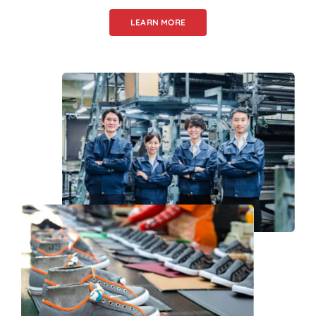
LEARN MORE