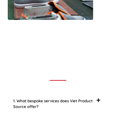
Frequently Asked Question
We now have an FAQ list that we hope will help you
answer
some of the more common ones.
1. What bespoke services does Viet Product
Source offer?