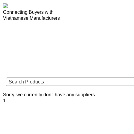
Connecting Buyers with
Vietnamese Manufacturers
Lo
VIETNAME
Search Products
Sorry, we currently don't have any suppliers.
To view supplier details, 