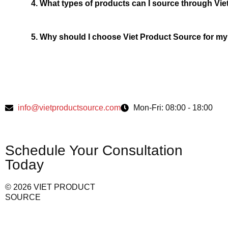
4. What types of products can I source through Vi
5. Why should I choose Viet Product Source for m
info@vietproductsource.com
Mon-Fri: 08:00 - 18:00
Schedule Your Consultation
Today
© 2026 VIET PRODUCT
SOURCE