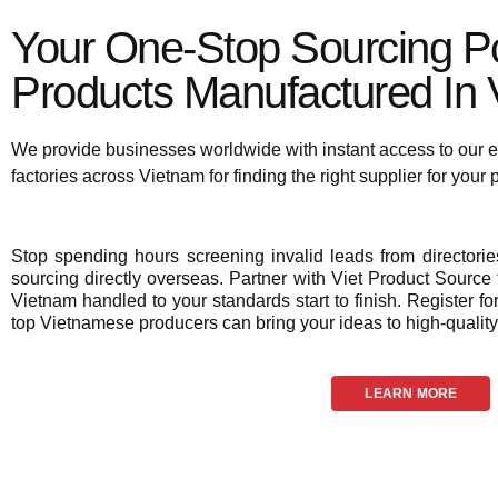
Your One-Stop Sourcing Po
Products Manufactured In V
We provide businesses worldwide with instant access to our e
factories across Vietnam for finding the right supplier for your
Stop spending hours screening invalid leads from director
sourcing directly overseas. Partner with Viet Product Source f
Vietnam handled to your standards start to finish. Register fo
top Vietnamese producers can bring your ideas to high-quality 
LEARN MORE