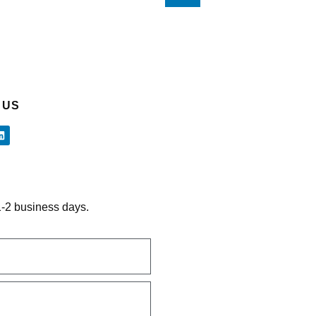
 US
 1-2 business days.