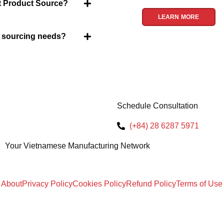
et Product Source?
LEARN MORE
y sourcing needs?
Schedule Consultation
(+84) 28 6287 5971
Your Vietnamese Manufacturing Network
About
Privacy Policy
Cookies Policy
Refund Policy
Terms of Use