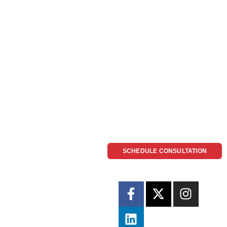
SCHEDULE CONSULTATION