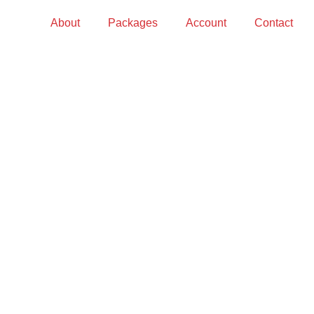
About
Packages
Account
Contact
S?