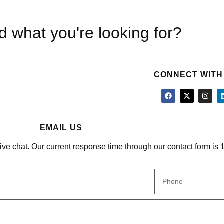
nd what you're looking for?
CONNECT WITH
EMAIL US
 live chat. Our current response time through our contact form is