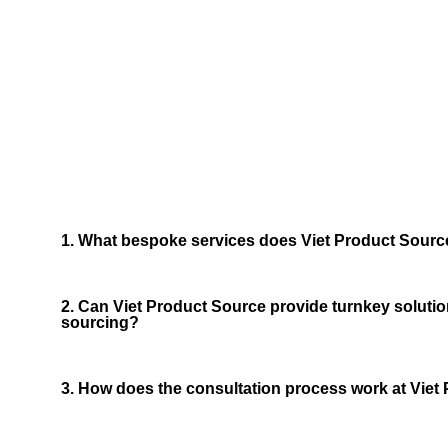
Frequ
We now have 
1. What bespoke services does Viet Product Source
2. Can Viet Product Source provide turnkey solutio
sourcing?
3. How does the consultation process work at Viet