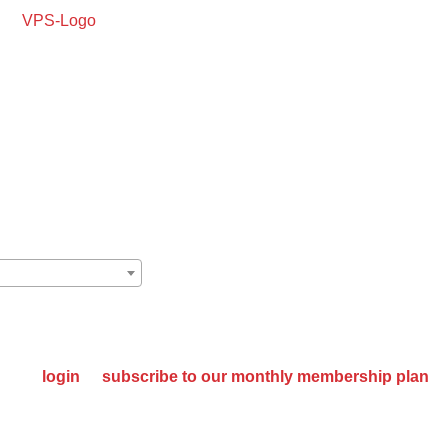
oking For Quality
SE MANUFACTURER
please
login
or
subscribe to our monthly membership plan