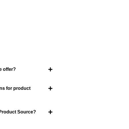
ently Asked Question
an FAQ list that we hope will help you answer
some of the more common ones.
 offer?
About Us
Welcome to Viet Produc
ns for product
partner for sourcing hi
products. With a rich h
and innovation, Vietnam
 Product Source?
goods that cater to a gl
Product Source, we spe
treasures for you.