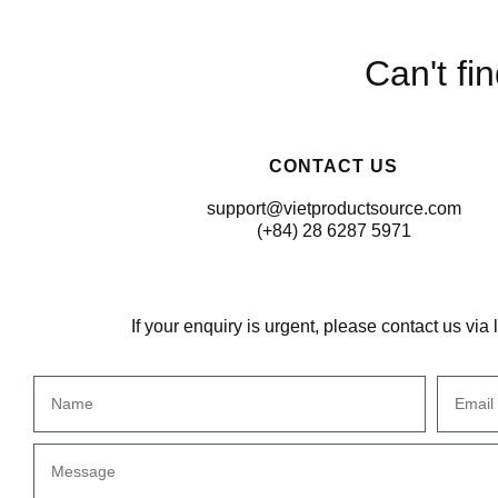
Can't fi
CONTACT US
support@vietproductsource.com
(+84) 28 6287 5971
If your enquiry is urgent, please contact us via