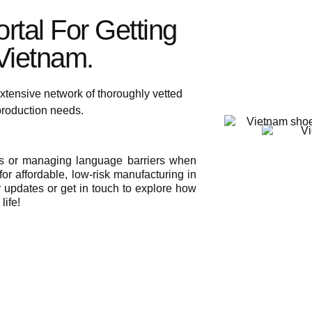
rtal For Getting
ietnam.​
xtensive network of thoroughly vetted
 production needs.
ies or managing language barriers when
or affordable, low-risk manufacturing in
r updates or get in touch to explore how
life!