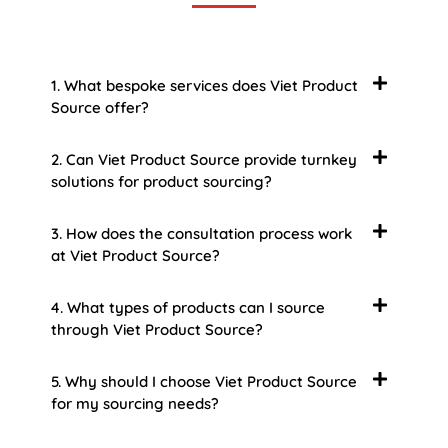
1. What bespoke services does Viet Product
Source offer?
2. Can Viet Product Source provide turnkey
solutions for product sourcing?
3. How does the consultation process work
at Viet Product Source?
4. What types of products can I source
through Viet Product Source?
5. Why should I choose Viet Product Source
for my sourcing needs?