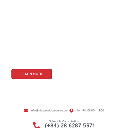
About Us
Welcome to Viet Product Source, your premier
partner for sourcing high-quality Vietnamese
products. With a rich heritage of craftsmanship
and innovation, Vietnam offers a treasure trove
of goods that cater to a global audience. At Viet
Product Source, we specialize in unlocking these
treasures for you.
LEARN MORE
info@vietproductsource.com
Mon-Fri: 08:00 - 18:00
Schedule Consultation
(+84) 28 6287 5971