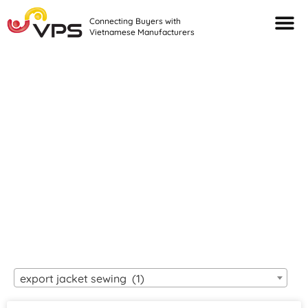
Connecting Buyers with
Vietnamese Manufacturers
Looking For Quality
VIETNAMESE
MANUFACTURERS?
export jacket sewing (1)