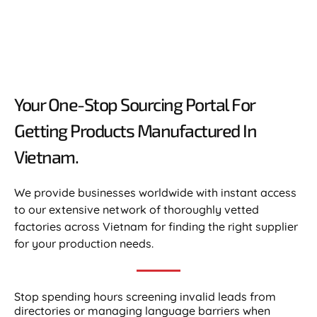
Your One-Stop Sourcing Portal For
Getting Products Manufactured In
Vietnam.​
We provide businesses worldwide with instant access
to our extensive network of thoroughly vetted
factories across Vietnam for finding the right supplier
for your production needs.
Stop spending hours screening invalid leads from
directories or managing language barriers when