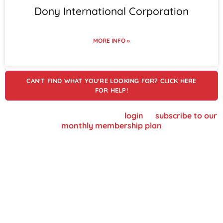
Dony International Corporation
MORE INFO »
CAN'T FIND WHAT YOU'RE LOOKING FOR? CLICK HERE
FOR HELP!
To view supplier details, please
login
or
subscribe to our
monthly membership plan