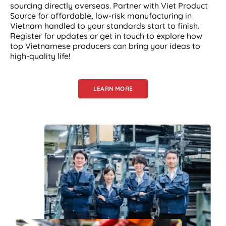
sourcing directly overseas. Partner with Viet Product
Source for affordable, low-risk manufacturing in
Vietnam handled to your standards start to finish.
Register for updates or get in touch to explore how
top Vietnamese producers can bring your ideas to
high-quality life!
LEARN MORE