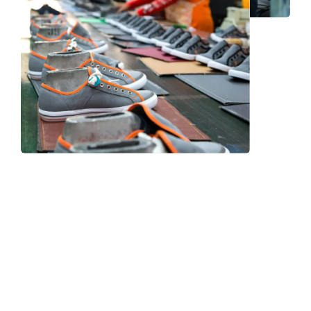
Frequently Asked Question
We now have an FAQ list that we hope will help you
answer
some of the more common ones.