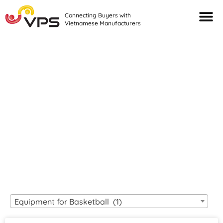
Connecting Buyers with
Vietnamese Manufacturers
Looking For Quality
VIETNAMESE
MANUFACTURERS?
Equipment for Basketball (1)