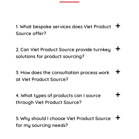
1. What bespoke services does Viet Product
Source offer?
2. Can Viet Product Source provide turnkey
solutions for product sourcing?
3. How does the consultation process work
at Viet Product Source?
4. What types of products can I source
through Viet Product Source?
5. Why should I choose Viet Product Source
for my sourcing needs?