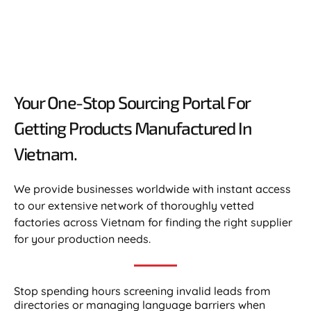
Your One-Stop Sourcing Portal For
Getting Products Manufactured In
Vietnam.​
We provide businesses worldwide with instant access
to our extensive network of thoroughly vetted
factories across Vietnam for finding the right supplier
for your production needs.
Stop spending hours screening invalid leads from
directories or managing language barriers when