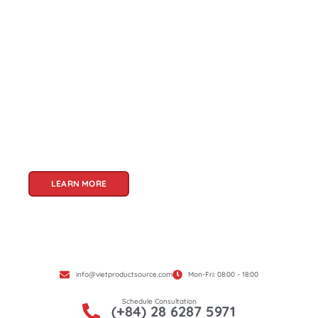
About Us
Welcome to Viet Product Source, your premier
partner for sourcing high-quality Vietnamese
products. With a rich heritage of craftsmanship
and innovation, Vietnam offers a treasure trove
of goods that cater to a global audience. At Viet
Product Source, we specialize in unlocking these
treasures for you.
LEARN MORE
info@vietproductsource.com
Mon-Fri: 08:00 - 18:00
Schedule Consultation
(+84) 28 6287 5971