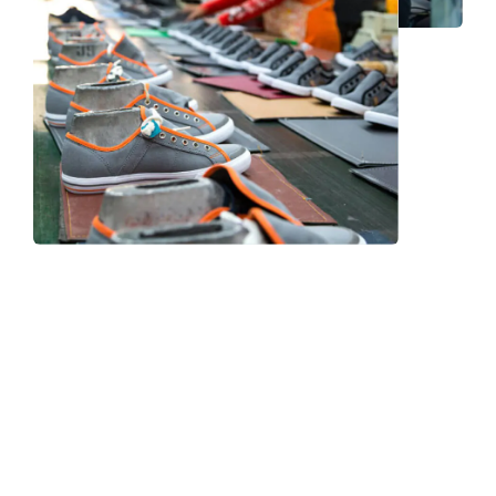
Frequently Asked Question
We now have an FAQ list that we hope will help you
answer
some of the more common ones.