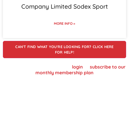
Company Limited Sodex Sport
MORE INFO »
CAN'T FIND WHAT YOU'RE LOOKING FOR? CLICK HERE
FOR HELP!
To view supplier details, please
login
or
subscribe to our
monthly membership plan