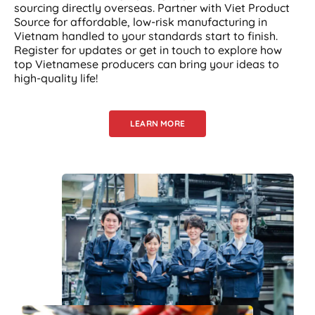
sourcing directly overseas. Partner with Viet Product
Source for affordable, low-risk manufacturing in
Vietnam handled to your standards start to finish.
Register for updates or get in touch to explore how
top Vietnamese producers can bring your ideas to
high-quality life!
LEARN MORE