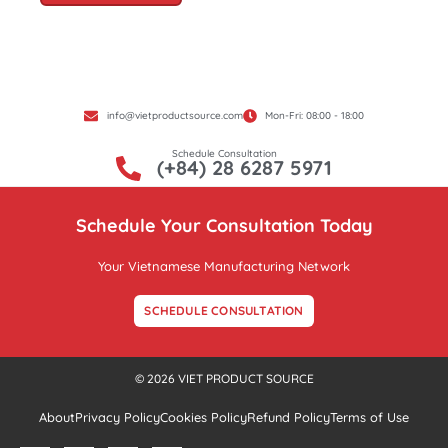
info@vietproductsource.com
Mon-Fri: 08:00 - 18:00
Schedule Consultation
(+84) 28 6287 5971
Schedule Your Consultation Today
Your Vietnamese Manufacturing Network
SCHEDULE CONSULTATION
© 2026 VIET PRODUCT SOURCE
About
Privacy Policy
Cookies Policy
Refund Policy
Terms of Use