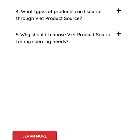
4. What types of products can I source
through Viet Product Source?
5. Why should I choose Viet Product Source
for my sourcing needs?
About Us
Welcome to Viet Product Source, your premier
partner for sourcing high-quality Vietnamese
products. With a rich heritage of craftsmanship
and innovation, Vietnam offers a treasure trove
of goods that cater to a global audience. At Viet
Product Source, we specialize in unlocking these
treasures for you.
LEARN MORE