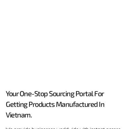
Your One-Stop Sourcing Portal For
Getting Products Manufactured In
Vietnam.​