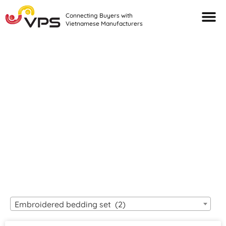
Connecting Buyers with
Vietnamese Manufacturers
Looking For Quality
VIETNAMESE
MANUFACTURERS?
Embroidered bedding set (2)