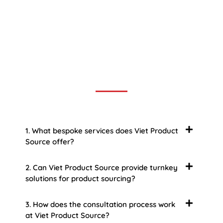
Frequently Asked Question
We now have an FAQ list that we hope will help you
answer
some of the more common ones.
1. What bespoke services does Viet Product
Source offer?
2. Can Viet Product Source provide turnkey
solutions for product sourcing?
3. How does the consultation process work
at Viet Product Source?