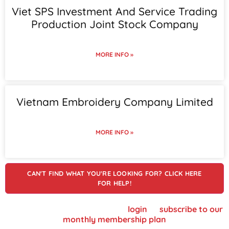
Viet SPS Investment And Service Trading
Production Joint Stock Company
MORE INFO »
Vietnam Embroidery Company Limited
MORE INFO »
CAN'T FIND WHAT YOU'RE LOOKING FOR? CLICK HERE
FOR HELP!
To view supplier details, please
login
or
subscribe to our
monthly membership plan