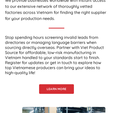
We provide businesses worldwide with instant access
to our extensive network of thoroughly vetted
factories across Vietnam for finding the right supplier
for your production needs.
Stop spending hours screening invalid leads from
directories or managing language barriers when
sourcing directly overseas. Partner with Viet Product
Source for affordable, low-risk manufacturing in
Vietnam handled to your standards start to finish.
Register for updates or get in touch to explore how
top Vietnamese producers can bring your ideas to
high-quality life!
LEARN MORE