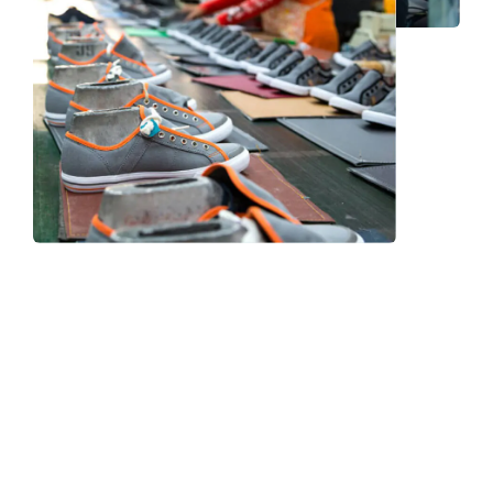
Frequently Asked Question
We now have an FAQ list that we hope will help you
answer
some of the more common ones.