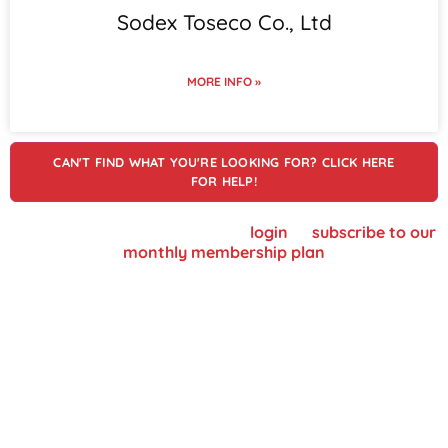
Sodex Toseco Co., Ltd
MORE INFO »
CAN'T FIND WHAT YOU'RE LOOKING FOR? CLICK HERE
FOR HELP!
To view supplier details, please
login
or
subscribe to our
monthly membership plan