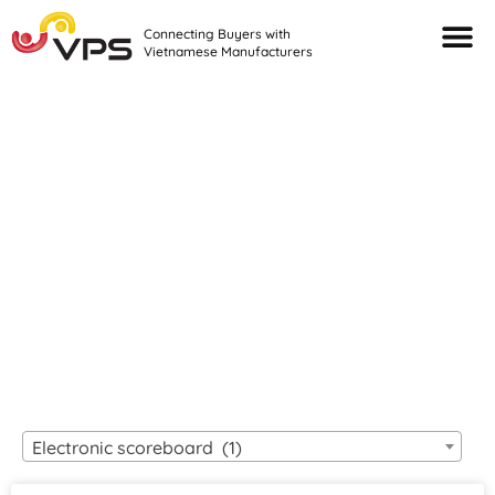
Connecting Buyers with
Vietnamese Manufacturers
Looking For Quality
VIETNAMESE
MANUFACTURERS?
Electronic scoreboard (1)