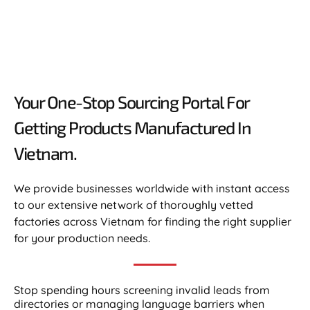
Your One-Stop Sourcing Portal For
Getting Products Manufactured In
Vietnam.​
We provide businesses worldwide with instant access
to our extensive network of thoroughly vetted
factories across Vietnam for finding the right supplier
for your production needs.
Stop spending hours screening invalid leads from
directories or managing language barriers when