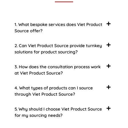
1. What bespoke services does Viet Product
Source offer?
2. Can Viet Product Source provide turnkey
solutions for product sourcing?
3. How does the consultation process work
at Viet Product Source?
4. What types of products can I source
through Viet Product Source?
5. Why should I choose Viet Product Source
for my sourcing needs?