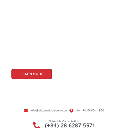
About Us
Welcome to Viet Product Source, your premier
partner for sourcing high-quality Vietnamese
products. With a rich heritage of craftsmanship
and innovation, Vietnam offers a treasure trove
of goods that cater to a global audience. At Viet
Product Source, we specialize in unlocking these
treasures for you.
LEARN MORE
info@vietproductsource.com
Mon-Fri: 08:00 - 18:00
Schedule Consultation
(+84) 28 6287 5971