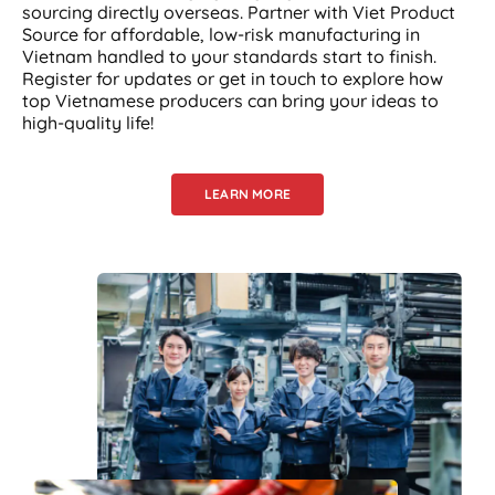
sourcing directly overseas. Partner with Viet Product
Source for affordable, low-risk manufacturing in
Vietnam handled to your standards start to finish.
Register for updates or get in touch to explore how
top Vietnamese producers can bring your ideas to
high-quality life!
LEARN MORE