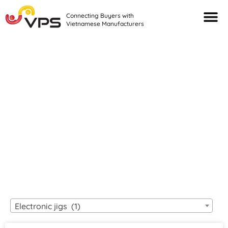
Connecting Buyers with
Vietnamese Manufacturers
Looking For Quality
VIETNAMESE
MANUFACTURERS?
Electronic jigs (1)