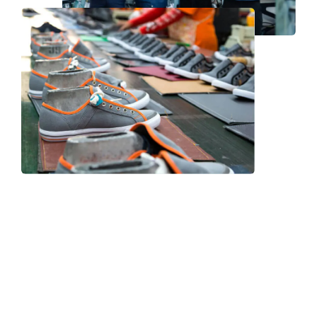
Frequently Asked Question
We now have an FAQ list that we hope will help you
answer
some of the more common ones.