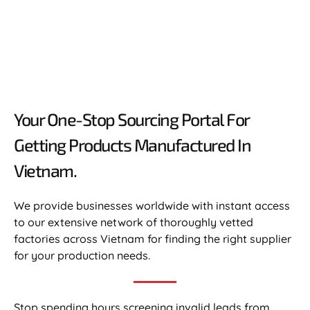
Your One-Stop Sourcing Portal For
Getting Products Manufactured In
Vietnam.​
We provide businesses worldwide with instant access
to our extensive network of thoroughly vetted
factories across Vietnam for finding the right supplier
for your production needs.
Stop spending hours screening invalid leads from