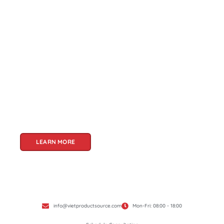
About Us
Welcome to Viet Product Source, your premier
partner for sourcing high-quality Vietnamese
products. With a rich heritage of craftsmanship
and innovation, Vietnam offers a treasure trove
of goods that cater to a global audience. At Viet
Product Source, we specialize in unlocking these
treasures for you.
LEARN MORE
info@vietproductsource.com
Mon-Fri: 08:00 - 18:00