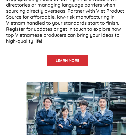
directories or managing language barriers when
sourcing directly overseas. Partner with Viet Product
Source for affordable, low-risk manufacturing in
Vietnam handled to your standards start to finish.
Register for updates or get in touch to explore how
top Vietnamese producers can bring your ideas to
high-quality life!
LEARN MORE