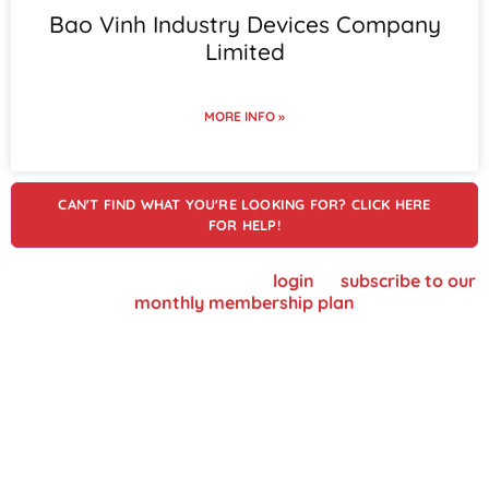
Bao Vinh Industry Devices Company
Limited
MORE INFO »
CAN'T FIND WHAT YOU'RE LOOKING FOR? CLICK HERE
FOR HELP!
To view supplier details, please
login
or
subscribe to our
monthly membership plan