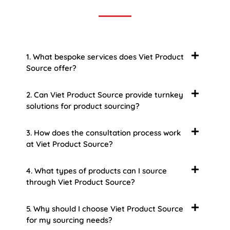
1. What bespoke services does Viet Product
Source offer?
2. Can Viet Product Source provide turnkey
solutions for product sourcing?
3. How does the consultation process work
at Viet Product Source?
4. What types of products can I source
through Viet Product Source?
5. Why should I choose Viet Product Source
for my sourcing needs?