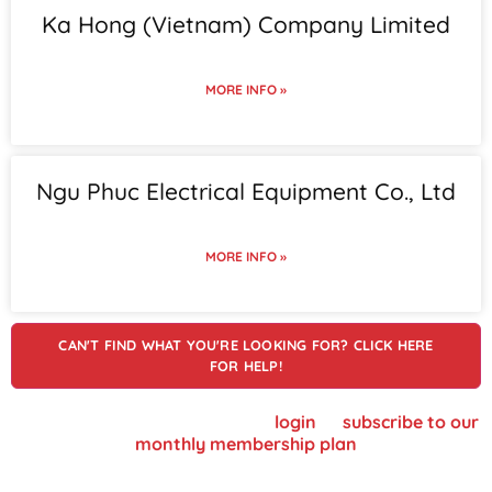
Ka Hong (Vietnam) Company Limited
MORE INFO »
Ngu Phuc Electrical Equipment Co., Ltd
MORE INFO »
CAN'T FIND WHAT YOU'RE LOOKING FOR? CLICK HERE
FOR HELP!
To view supplier details, please
login
or
subscribe to our
monthly membership plan