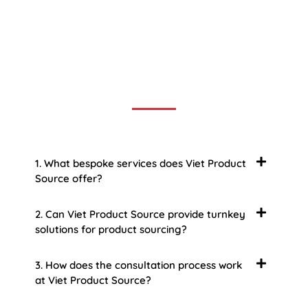
Frequently Asked Question
We now have an FAQ list that we hope will help you
answer
some of the more common ones.
1. What bespoke services does Viet Product
Source offer?
2. Can Viet Product Source provide turnkey
solutions for product sourcing?
3. How does the consultation process work
at Viet Product Source?