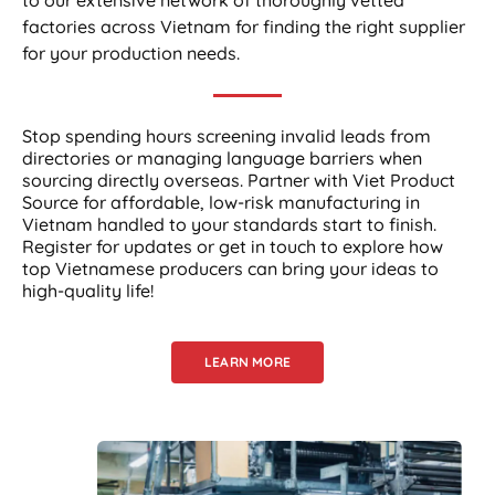
factories across Vietnam for finding the right supplier
for your production needs.
Stop spending hours screening invalid leads from
directories or managing language barriers when
sourcing directly overseas. Partner with Viet Product
Source for affordable, low-risk manufacturing in
Vietnam handled to your standards start to finish.
Register for updates or get in touch to explore how
top Vietnamese producers can bring your ideas to
high-quality life!
LEARN MORE