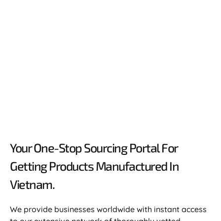
Your One-Stop Sourcing Portal For
Getting Products Manufactured In
Vietnam.​
We provide businesses worldwide with instant access
to our extensive network of thoroughly vetted