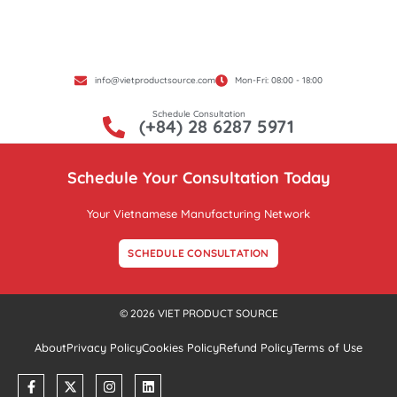
info@vietproductsource.com
Mon-Fri: 08:00 - 18:00
Schedule Consultation
(+84) 28 6287 5971
Schedule Your Consultation Today
Your Vietnamese Manufacturing Network
SCHEDULE CONSULTATION
© 2026 VIET PRODUCT SOURCE
About
Privacy Policy
Cookies Policy
Refund Policy
Terms of Use