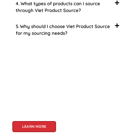
4. What types of products can I source
through Viet Product Source?
5. Why should I choose Viet Product Source
for my sourcing needs?
About Us
Welcome to Viet Product Source, your premier
partner for sourcing high-quality Vietnamese
products. With a rich heritage of craftsmanship
and innovation, Vietnam offers a treasure trove
of goods that cater to a global audience. At Viet
Product Source, we specialize in unlocking these
treasures for you.
LEARN MORE