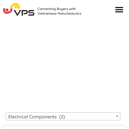
Connecting Buyers with
Vietnamese Manufacturers
Looking For Quality
VIETNAMESE
MANUFACTURERS?
Electrical Components (2)