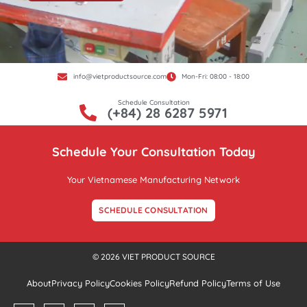
info@vietproductsource.com
Mon-Fri: 08:00 - 18:00
Schedule Consultation
(+84) 28 6287 5971
Schedule Your Consultation Today
Your Vietnamese Manufacturing Network
SCHEDULE CONSULTATION
© 2026 VIET PRODUCT SOURCE
About
Privacy Policy
Cookies Policy
Refund Policy
Terms of Use