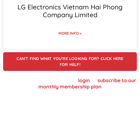
LG Electronics Vietnam Hai Phong
Company Limited
MORE INFO »
CAN'T FIND WHAT YOU'RE LOOKING FOR? CLICK HERE
FOR HELP!
To view supplier details, please
login
or
subscribe to our
monthly membership plan