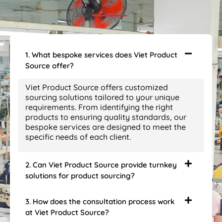
1. What bespoke services does Viet Product
Source offer?
Viet Product Source offers customized
sourcing solutions tailored to your unique
requirements. From identifying the right
products to ensuring quality standards, our
bespoke services are designed to meet the
specific needs of each client.
2. Can Viet Product Source provide turnkey
solutions for product sourcing?
3. How does the consultation process work
at Viet Product Source?