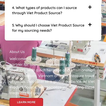
4. What types of products can I source
through Viet Product Source?
5. Why should I choose Viet Product Source
for my sourcing needs?
About Us
Welcome to Viet Product Source, your premier
partner for sourcing high-quality Vietnamese
products. With a rich heritage of craftsmanship
and innovation, Vietnam offers a treasure trove
of goods that cater to a global audience. At Viet
Product Source, we specialize in unlocking these
treasures for you.
LEARN MORE