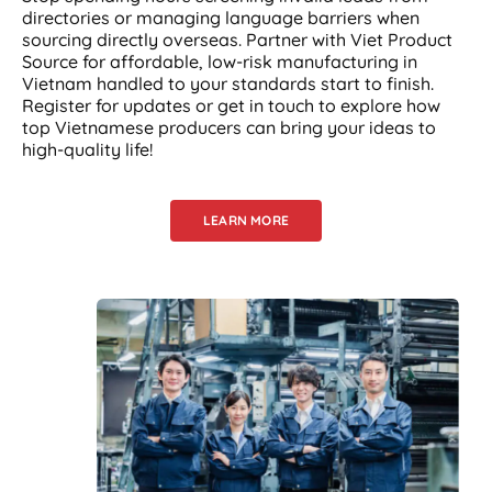
directories or managing language barriers when
sourcing directly overseas. Partner with Viet Product
Source for affordable, low-risk manufacturing in
Vietnam handled to your standards start to finish.
Register for updates or get in touch to explore how
top Vietnamese producers can bring your ideas to
high-quality life!
LEARN MORE