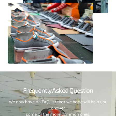
Frequently Asked Question
We now have an FAQ list that we hope will help you
answer
some of the more common ones.