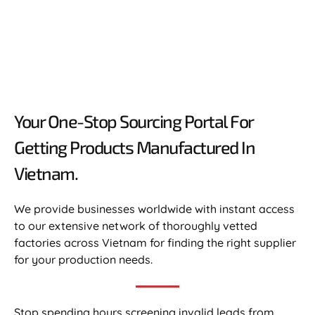
Your One-Stop Sourcing Portal For
Getting Products Manufactured In
Vietnam.​
We provide businesses worldwide with instant access
to our extensive network of thoroughly vetted
factories across Vietnam for finding the right supplier
for your production needs.
Stop spending hours screening invalid leads from