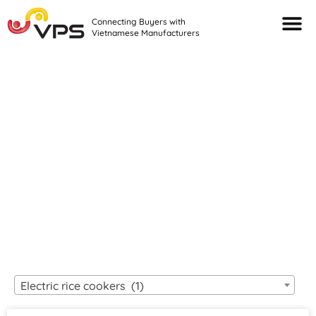
Connecting Buyers with
Vietnamese Manufacturers
Looking For Quality
VIETNAMESE
MANUFACTURERS?
Electric rice cookers (1)