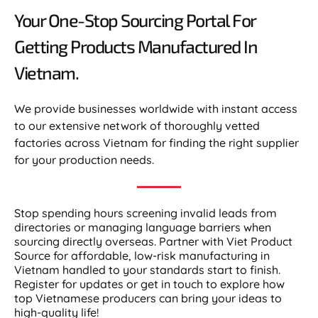
Your One-Stop Sourcing Portal For
Getting Products Manufactured In
Vietnam.​
We provide businesses worldwide with instant access
to our extensive network of thoroughly vetted
factories across Vietnam for finding the right supplier
for your production needs.
Stop spending hours screening invalid leads from
directories or managing language barriers when
sourcing directly overseas. Partner with Viet Product
Source for affordable, low-risk manufacturing in
Vietnam handled to your standards start to finish.
Register for updates or get in touch to explore how
top Vietnamese producers can bring your ideas to
high-quality life!