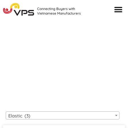
Connecting Buyers with
Vietnamese Manufacturers
Looking For Quality
VIETNAMESE
MANUFACTURERS?
Elastic (3)