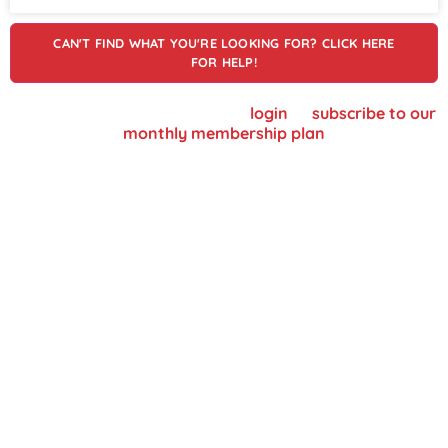
CAN'T FIND WHAT YOU'RE LOOKING FOR? CLICK HERE
FOR HELP!
To view supplier details, please
login
or
subscribe to our
monthly membership plan