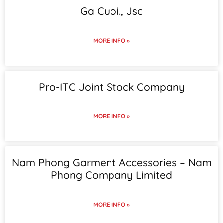
Ga Cuoi., Jsc
MORE INFO »
Pro-ITC Joint Stock Company
MORE INFO »
Nam Phong Garment Accessories – Nam
Phong Company Limited
MORE INFO »