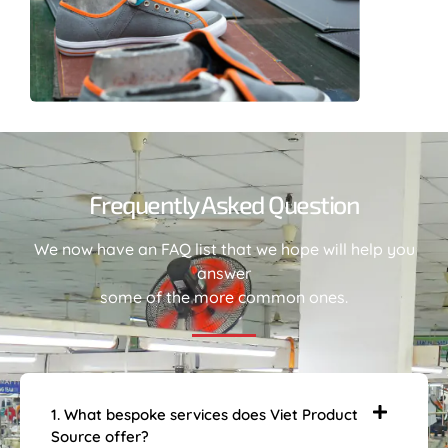
Frequently Asked Question
We now have an FAQ list that we hope will help you
answer
some of the more common ones.
1. What bespoke services does Viet Product
Source offer?