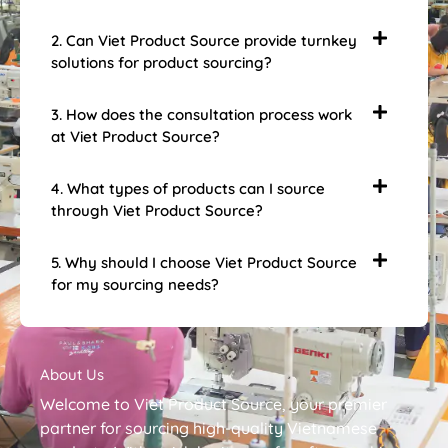
2. Can Viet Product Source provide turnkey
solutions for product sourcing?
3. How does the consultation process work
at Viet Product Source?
4. What types of products can I source
through Viet Product Source?
5. Why should I choose Viet Product Source
for my sourcing needs?
About Us
Welcome to Viet Product Source, your premier
partner for sourcing high-quality Vietnamese