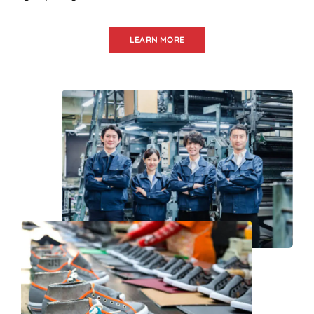
LEARN MORE