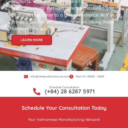
products. With a rich heritage of craftsmanship
and innovation, Vietnam offers a treasure trove
of goods that cater to a global audience. At Viet
Product Source, we specialize in unlocking these
treasures for you.
LEARN MORE
info@vietproductsource.com
Mon-Fri: 08:00 - 18:00
Schedule Consultation
(+84) 28 6287 5971
Schedule Your Consultation Today
Your Vietnamese Manufacturing Network