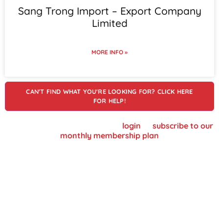
Sang Trong Import – Export Company
Limited
MORE INFO »
CAN'T FIND WHAT YOU'RE LOOKING FOR? CLICK HERE
FOR HELP!
To view supplier details, please
login
or
subscribe to our
monthly membership plan