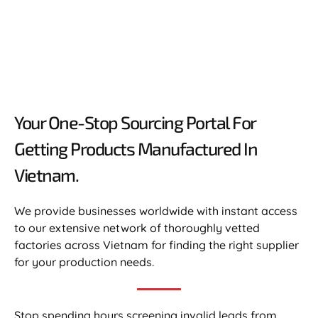
Your One-Stop Sourcing Portal For
Getting Products Manufactured In
Vietnam.​
We provide businesses worldwide with instant access
to our extensive network of thoroughly vetted
factories across Vietnam for finding the right supplier
for your production needs.
Stop spending hours screening invalid leads from