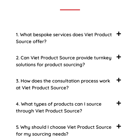
1. What bespoke services does Viet Product
Source offer?
2. Can Viet Product Source provide turnkey
solutions for product sourcing?
3. How does the consultation process work
at Viet Product Source?
4. What types of products can I source
through Viet Product Source?
5. Why should I choose Viet Product Source
for my sourcing needs?