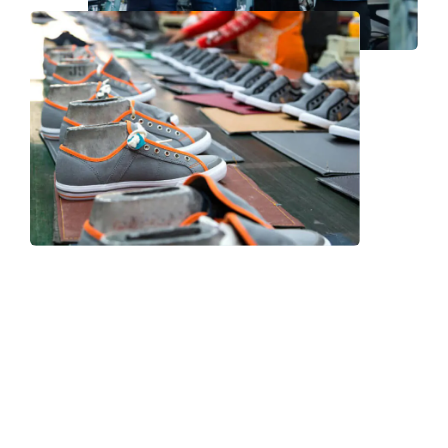
Frequently Asked Question
We now have an FAQ list that we hope will help you
answer
some of the more common ones.