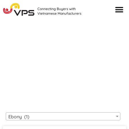
Connecting Buyers with
Vietnamese Manufacturers
Looking For Quality
VIETNAMESE
MANUFACTURERS?
Ebony (1)