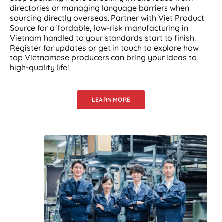
directories or managing language barriers when
sourcing directly overseas. Partner with Viet Product
Source for affordable, low-risk manufacturing in
Vietnam handled to your standards start to finish.
Register for updates or get in touch to explore how
top Vietnamese producers can bring your ideas to
high-quality life!
LEARN MORE