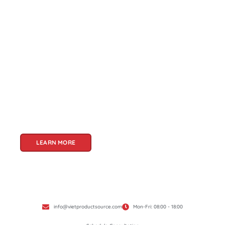
About Us
Welcome to Viet Product Source, your premier
partner for sourcing high-quality Vietnamese
products. With a rich heritage of craftsmanship
and innovation, Vietnam offers a treasure trove
of goods that cater to a global audience. At Viet
Product Source, we specialize in unlocking these
treasures for you.
LEARN MORE
info@vietproductsource.com
Mon-Fri: 08:00 - 18:00