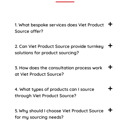
1. What bespoke services does Viet Product
Source offer?
2. Can Viet Product Source provide turnkey
solutions for product sourcing?
3. How does the consultation process work
at Viet Product Source?
4. What types of products can I source
through Viet Product Source?
5. Why should I choose Viet Product Source
for my sourcing needs?