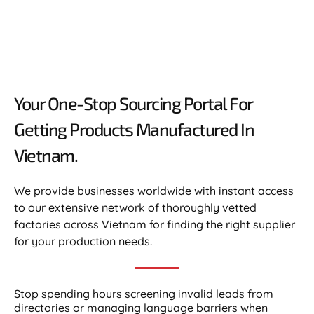
Your One-Stop Sourcing Portal For
Getting Products Manufactured In
Vietnam.​
We provide businesses worldwide with instant access
to our extensive network of thoroughly vetted
factories across Vietnam for finding the right supplier
for your production needs.
Stop spending hours screening invalid leads from
directories or managing language barriers when