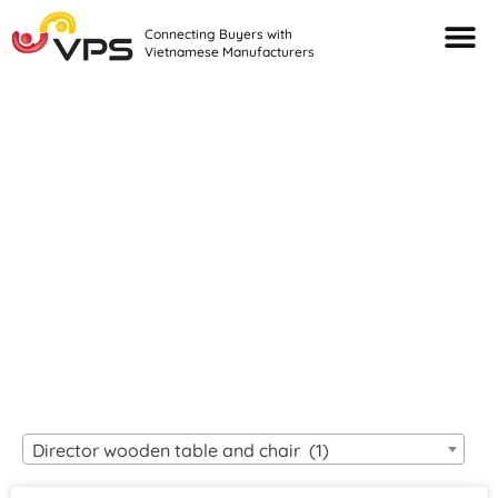
Connecting Buyers with
Vietnamese Manufacturers
Looking For Quality
VIETNAMESE
MANUFACTURERS?
Director wooden table and chair (1)