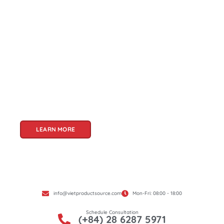
About Us
Welcome to Viet Product Source, your premier
partner for sourcing high-quality Vietnamese
products. With a rich heritage of craftsmanship
and innovation, Vietnam offers a treasure trove
of goods that cater to a global audience. At Viet
Product Source, we specialize in unlocking these
treasures for you.
LEARN MORE
info@vietproductsource.com
Mon-Fri: 08:00 - 18:00
Schedule Consultation
(+84) 28 6287 5971