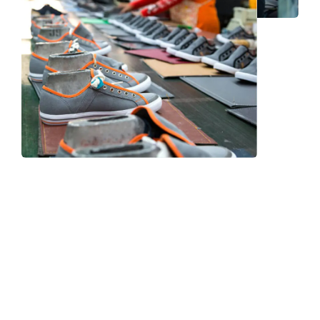
Frequently Asked Question
We now have an FAQ list that we hope will help you
answer
some of the more common ones.