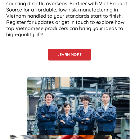
sourcing directly overseas. Partner with Viet Product
Source for affordable, low-risk manufacturing in
Vietnam handled to your standards start to finish.
Register for updates or get in touch to explore how
top Vietnamese producers can bring your ideas to
high-quality life!
LEARN MORE