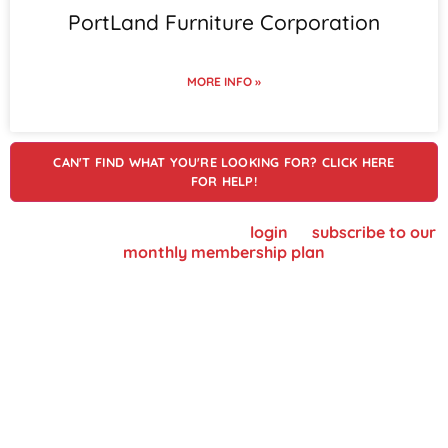
PortLand Furniture Corporation
MORE INFO »
CAN'T FIND WHAT YOU'RE LOOKING FOR? CLICK HERE
FOR HELP!
To view supplier details, please
login
or
subscribe to our
monthly membership plan