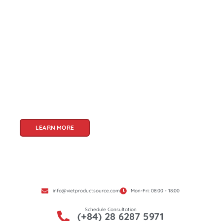
About Us
Welcome to Viet Product Source, your premier
partner for sourcing high-quality Vietnamese
products. With a rich heritage of craftsmanship
and innovation, Vietnam offers a treasure trove
of goods that cater to a global audience. At Viet
Product Source, we specialize in unlocking these
treasures for you.
LEARN MORE
info@vietproductsource.com
Mon-Fri: 08:00 - 18:00
Schedule Consultation
(+84) 28 6287 5971