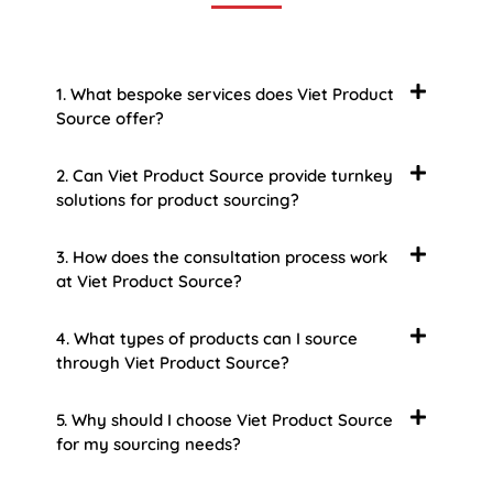
1. What bespoke services does Viet Product
Source offer?
2. Can Viet Product Source provide turnkey
solutions for product sourcing?
3. How does the consultation process work
at Viet Product Source?
4. What types of products can I source
through Viet Product Source?
5. Why should I choose Viet Product Source
for my sourcing needs?