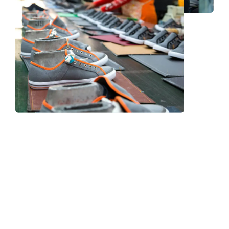
Frequently Asked Question
We now have an FAQ list that we hope will help you
answer
some of the more common ones.