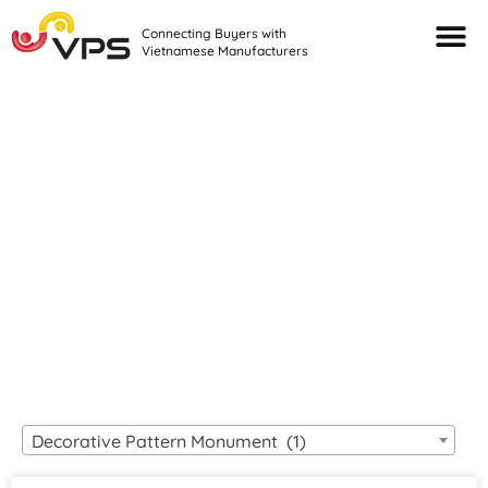
Connecting Buyers with
Vietnamese Manufacturers
Looking For Quality
VIETNAMESE
MANUFACTURERS?
Decorative Pattern Monument (1)