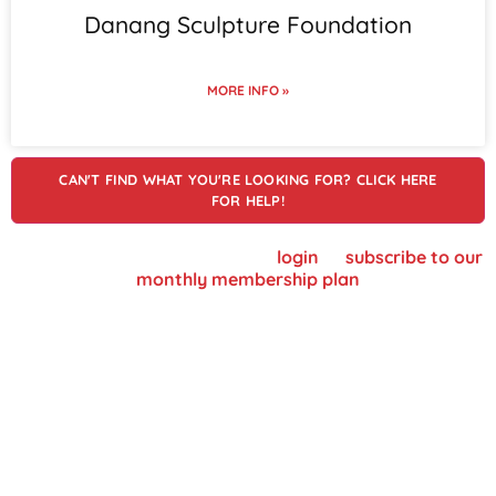
Danang Sculpture Foundation
MORE INFO »
CAN'T FIND WHAT YOU'RE LOOKING FOR? CLICK HERE
FOR HELP!
To view supplier details, please
login
or
subscribe to our
monthly membership plan