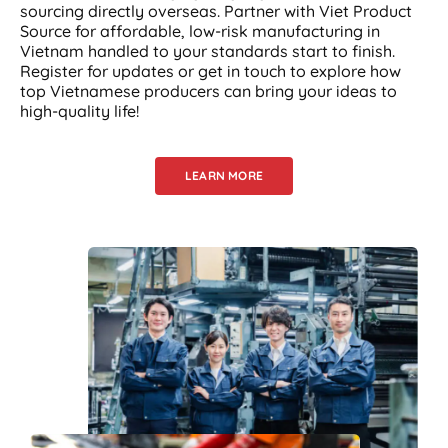
sourcing directly overseas. Partner with Viet Product
Source for affordable, low-risk manufacturing in
Vietnam handled to your standards start to finish.
Register for updates or get in touch to explore how
top Vietnamese producers can bring your ideas to
high-quality life!
LEARN MORE