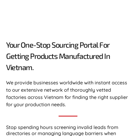
Your One-Stop Sourcing Portal For
Getting Products Manufactured In
Vietnam.​
We provide businesses worldwide with instant access
to our extensive network of thoroughly vetted
factories across Vietnam for finding the right supplier
for your production needs.
Stop spending hours screening invalid leads from
directories or managing language barriers when