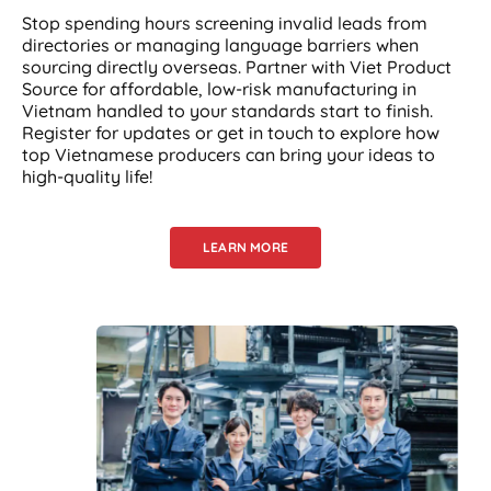
Stop spending hours screening invalid leads from
directories or managing language barriers when
sourcing directly overseas. Partner with Viet Product
Source for affordable, low-risk manufacturing in
Vietnam handled to your standards start to finish.
Register for updates or get in touch to explore how
top Vietnamese producers can bring your ideas to
high-quality life!
LEARN MORE