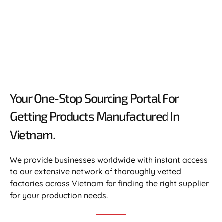
Your One-Stop Sourcing Portal For
Getting Products Manufactured In
Vietnam.​
We provide businesses worldwide with instant access
to our extensive network of thoroughly vetted
factories across Vietnam for finding the right supplier
for your production needs.