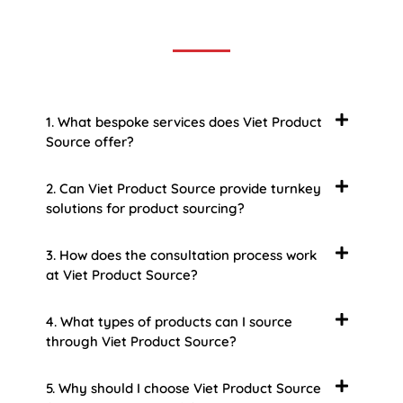
some of the more common ones.
1. What bespoke services does Viet Product
Source offer?
2. Can Viet Product Source provide turnkey
solutions for product sourcing?
3. How does the consultation process work
at Viet Product Source?
4. What types of products can I source
through Viet Product Source?
5. Why should I choose Viet Product Source