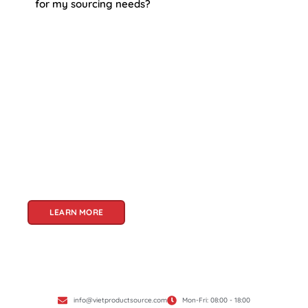
for my sourcing needs?
About Us
Welcome to Viet Product Source, your premier
partner for sourcing high-quality Vietnamese
products. With a rich heritage of craftsmanship
and innovation, Vietnam offers a treasure trove
of goods that cater to a global audience. At Viet
Product Source, we specialize in unlocking these
treasures for you.
LEARN MORE
info@vietproductsource.com
Mon-Fri: 08:00 - 18:00