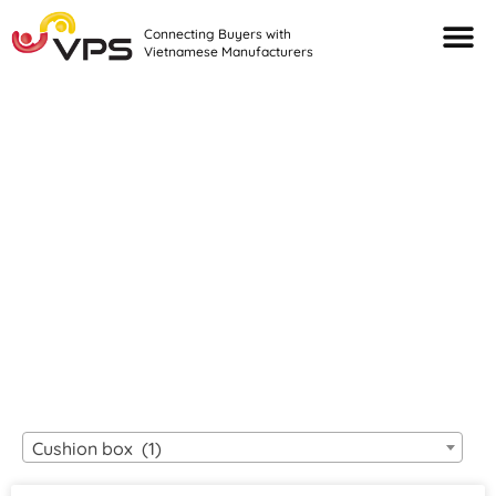
Connecting Buyers with
Vietnamese Manufacturers
Looking For Quality
VIETNAMESE
MANUFACTURERS?
Cushion box (1)