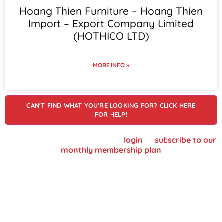
Hoang Thien Furniture – Hoang Thien
Import – Export Company Limited
(HOTHICO LTD)
MORE INFO »
CAN'T FIND WHAT YOU'RE LOOKING FOR? CLICK HERE
FOR HELP!
To view supplier details, please
login
or
subscribe to our
monthly membership plan