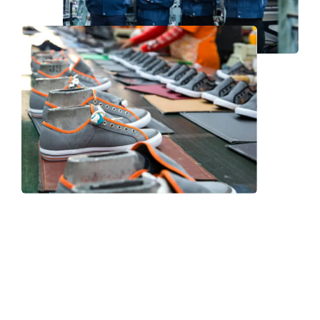
Frequently Asked Question
We now have an FAQ list that we hope will help you
answer