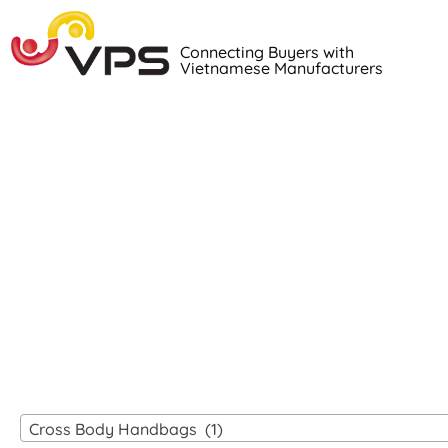
Connecting Buyers with
Vietnamese Manufacturers
Loo
VIETNAM
Cross Body Handbags (1)