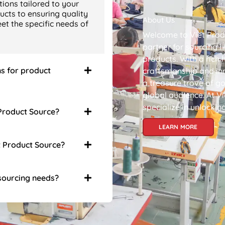
ions tailored to your
ucts to ensuring quality
About Us
t the specific needs of
Welcome to Viet Prod
partner for sourcing 
products. With a rich 
ns for product
craftsmanship and in
a treasure trove of go
global audience. At V
specialize in unlockin
 Product Source?
LEARN MORE
t Product Source?
 sourcing needs?