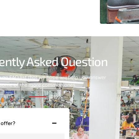
ently Asked Question
an FAQ list that we hope will help you answer
some of the more common ones.
 offer?