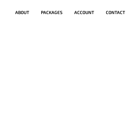
ABOUT
PACKAGES
ACCOUNT
CONTACT
?