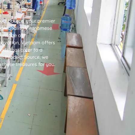
uct Source, your premier
high-quality Vietnamese
heritage of
novation, Vietnam offers
ods that cater to a
iet Product Source, we
g these treasures for you.