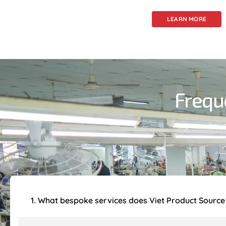
LEARN MORE
Frequ
We now have 
1. What bespoke services does Viet Product Source