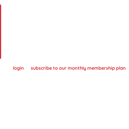
 please
login
or
subscribe to our monthly membership plan