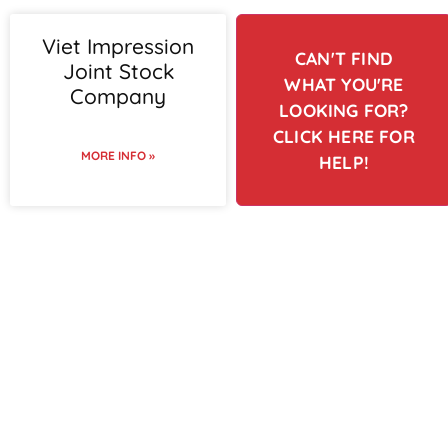
Viet Impression
CAN'T FIND
Joint Stock
WHAT YOU'RE
Company
LOOKING FOR?
CLICK HERE FOR
MORE INFO »
HELP!
To view supplier details,