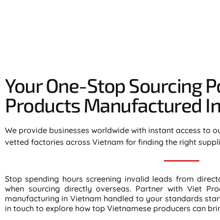
Your One-Stop Sourcing Po
Products Manufactured In 
We provide businesses worldwide with instant access to o
vetted factories across Vietnam for finding the right suppl
Stop spending hours screening invalid leads from direc
when sourcing directly overseas. Partner with Viet Pro
manufacturing in Vietnam handled to your standards start 
in touch to explore how top Vietnamese producers can bring