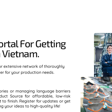
rtal For Getting
Vietnam.​
ur extensive network of thoroughly
ier for your production needs.
tories or managing language barriers
duct Source for affordable, low-risk
to finish. Register for updates or get
 your ideas to high-quality life!