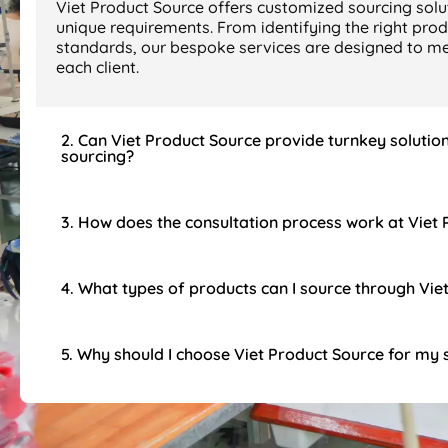
Viet Product Source offers customized sourcing solut
unique requirements. From identifying the right prod
standards, our bespoke services are designed to mee
each client.
2. Can Viet Product Source provide turnkey solutio
sourcing?
3. How does the consultation process work at Viet
4. What types of products can I source through Vie
5. Why should I choose Viet Product Source for my