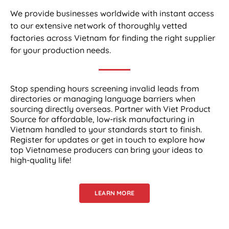
We provide businesses worldwide with instant access
to our extensive network of thoroughly vetted
factories across Vietnam for finding the right supplier
for your production needs.
Stop spending hours screening invalid leads from
directories or managing language barriers when
sourcing directly overseas. Partner with Viet Product
Source for affordable, low-risk manufacturing in
Vietnam handled to your standards start to finish.
Register for updates or get in touch to explore how
top Vietnamese producers can bring your ideas to
high-quality life!
LEARN MORE