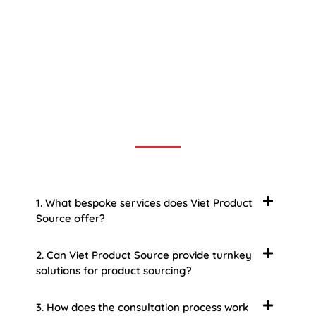
Frequently Asked Question
We now have an FAQ list that we hope will help you
answer
some of the more common ones.
1. What bespoke services does Viet Product
Source offer?
2. Can Viet Product Source provide turnkey
solutions for product sourcing?
3. How does the consultation process work