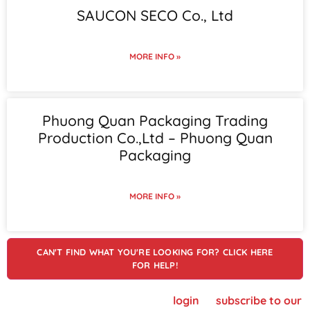
SAUCON SECO Co., Ltd
MORE INFO »
Phuong Quan Packaging Trading
Production Co.,Ltd – Phuong Quan
Packaging
MORE INFO »
CAN'T FIND WHAT YOU'RE LOOKING FOR? CLICK HERE
FOR HELP!
To view supplier details, please
login
or
subscribe to our