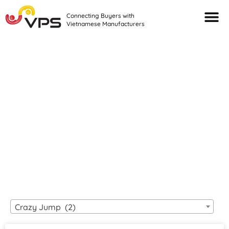
Connecting Buyers with
Vietnamese Manufacturers
Looking For Quality
VIETNAMESE
MANUFACTURERS?
Crazy Jump (2)