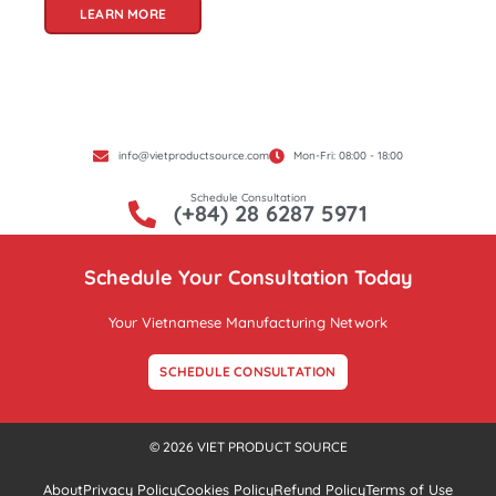
LEARN MORE
info@vietproductsource.com
Mon-Fri: 08:00 - 18:00
Schedule Consultation
(+84) 28 6287 5971
Schedule Your Consultation Today
Your Vietnamese Manufacturing Network
SCHEDULE CONSULTATION
© 2026 VIET PRODUCT SOURCE
About
Privacy Policy
Cookies Policy
Refund Policy
Terms of Use