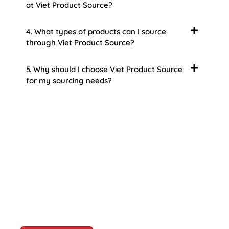
at Viet Product Source?
4. What types of products can I source
through Viet Product Source?
5. Why should I choose Viet Product Source
for my sourcing needs?
About Us
Welcome to Viet Product Source, your premier
partner for sourcing high-quality Vietnamese
products. With a rich heritage of craftsmanship
and innovation, Vietnam offers a treasure trove
of goods that cater to a global audience. At Viet
Product Source, we specialize in unlocking these
treasures for you.