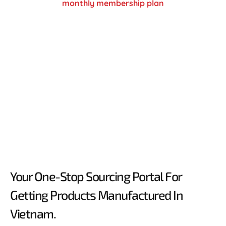
monthly membership plan
Your One-Stop Sourcing Portal For
Getting Products Manufactured In
Vietnam.​