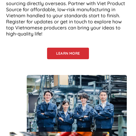
sourcing directly overseas. Partner with Viet Product
Source for affordable, low-risk manufacturing in
Vietnam handled to your standards start to finish.
Register for updates or get in touch to explore how
top Vietnamese producers can bring your ideas to
high-quality life!
LEARN MORE