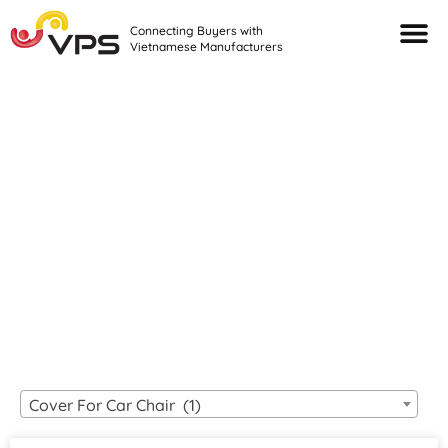
Connecting Buyers with
Vietnamese Manufacturers
Looking For Quality
VIETNAMESE
MANUFACTURERS?
Cover For Car Chair (1)