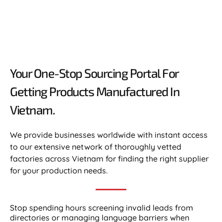
Your One-Stop Sourcing Portal For
Getting Products Manufactured In
Vietnam.​
We provide businesses worldwide with instant access
to our extensive network of thoroughly vetted
factories across Vietnam for finding the right supplier
for your production needs.
Stop spending hours screening invalid leads from
directories or managing language barriers when