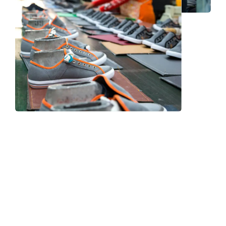
Frequently Asked Question
We now have an FAQ list that we hope will help you
answer
some of the more common ones.