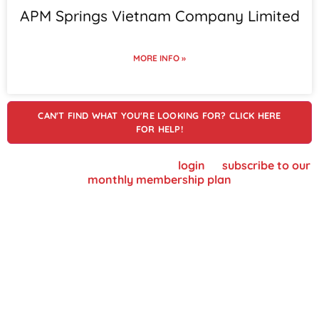
APM Springs Vietnam Company Limited
MORE INFO »
CAN'T FIND WHAT YOU'RE LOOKING FOR? CLICK HERE
FOR HELP!
To view supplier details, please
login
or
subscribe to our
monthly membership plan