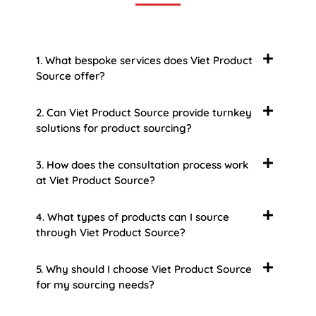
1. What bespoke services does Viet Product
Source offer?
2. Can Viet Product Source provide turnkey
solutions for product sourcing?
3. How does the consultation process work
at Viet Product Source?
4. What types of products can I source
through Viet Product Source?
5. Why should I choose Viet Product Source
for my sourcing needs?