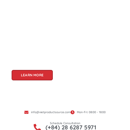
About Us
Welcome to Viet Product Source, your premier
partner for sourcing high-quality Vietnamese
products. With a rich heritage of craftsmanship
and innovation, Vietnam offers a treasure trove
of goods that cater to a global audience. At Viet
Product Source, we specialize in unlocking these
treasures for you.
LEARN MORE
info@vietproductsource.com
Mon-Fri: 08:00 - 18:00
Schedule Consultation
(+84) 28 6287 5971