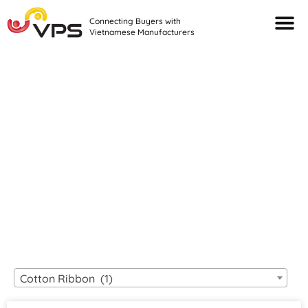
Connecting Buyers with
Vietnamese Manufacturers
Looking For Quality
VIETNAMESE
MANUFACTURERS?
Cotton Ribbon (1)