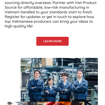
sourcing directly overseas. Partner with Viet Product
Source for affordable, low-risk manufacturing in
Vietnam handled to your standards start to finish.
Register for updates or get in touch to explore how
top Vietnamese producers can bring your ideas to
high-quality life!
LEARN MORE