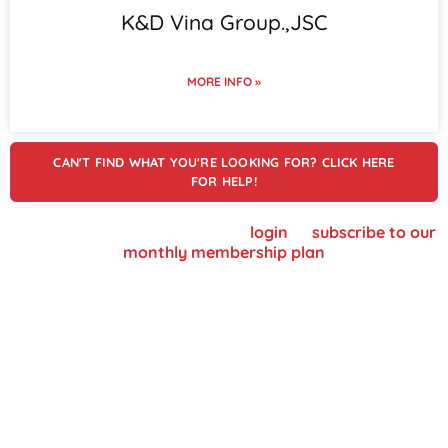
K&D Vina Group.,JSC
MORE INFO »
CAN'T FIND WHAT YOU'RE LOOKING FOR? CLICK HERE
FOR HELP!
To view supplier details, please
login
or
subscribe to our
monthly membership plan