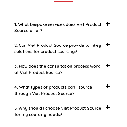
1. What bespoke services does Viet Product
Source offer?
2. Can Viet Product Source provide turnkey
solutions for product sourcing?
3. How does the consultation process work
at Viet Product Source?
4. What types of products can I source
through Viet Product Source?
5. Why should I choose Viet Product Source
for my sourcing needs?