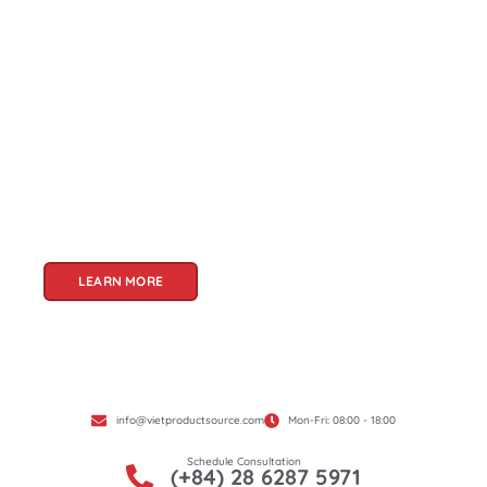
About Us
Welcome to Viet Product Source, your premier
partner for sourcing high-quality Vietnamese
products. With a rich heritage of craftsmanship
and innovation, Vietnam offers a treasure trove
of goods that cater to a global audience. At Viet
Product Source, we specialize in unlocking these
treasures for you.
LEARN MORE
info@vietproductsource.com
Mon-Fri: 08:00 - 18:00
Schedule Consultation
(+84) 28 6287 5971