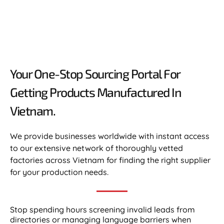
Your One-Stop Sourcing Portal For
Getting Products Manufactured In
Vietnam.​
We provide businesses worldwide with instant access
to our extensive network of thoroughly vetted
factories across Vietnam for finding the right supplier
for your production needs.
Stop spending hours screening invalid leads from
directories or managing language barriers when