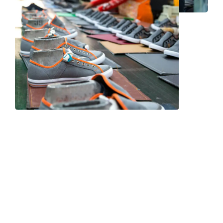
Frequently Asked Question
We now have an FAQ list that we hope will help you
answer
some of the more common ones.