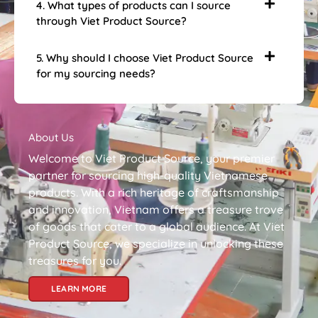
4. What types of products can I source
through Viet Product Source?
5. Why should I choose Viet Product Source
for my sourcing needs?
About Us
Welcome to Viet Product Source, your premier
partner for sourcing high-quality Vietnamese
products. With a rich heritage of craftsmanship
and innovation, Vietnam offers a treasure trove
of goods that cater to a global audience. At Viet
Product Source, we specialize in unlocking these
treasures for you.
LEARN MORE