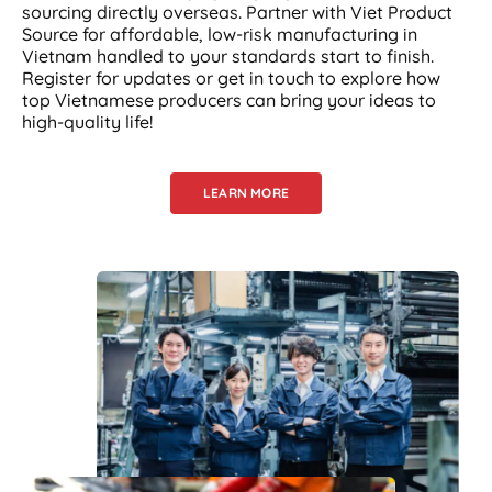
sourcing directly overseas. Partner with Viet Product
Source for affordable, low-risk manufacturing in
Vietnam handled to your standards start to finish.
Register for updates or get in touch to explore how
top Vietnamese producers can bring your ideas to
high-quality life!
LEARN MORE