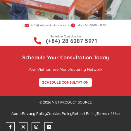
info@vietproductsource.com
Mon-Fri: 08:00 - 18:00
Schedule Consultation
(+84) 28 6287 5971
Schedule Your Consultation Today
Your Vietnamese Manufacturing Network
SCHEDULE CONSULTATION
© 2026 VIET PRODUCT SOURCE
About
Privacy Policy
Cookies Policy
Refund Policy
Terms of Use