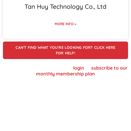
Tan Huy Technology Co., Ltd
MORE INFO »
CAN'T FIND WHAT YOU'RE LOOKING FOR? CLICK HERE
FOR HELP!
To view supplier details, please
login
or
subscribe to our
monthly membership plan