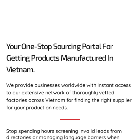
Your One-Stop Sourcing Portal For
Getting Products Manufactured In
Vietnam.​
We provide businesses worldwide with instant access
to our extensive network of thoroughly vetted
factories across Vietnam for finding the right supplier
for your production needs.
Stop spending hours screening invalid leads from
directories or managing language barriers when