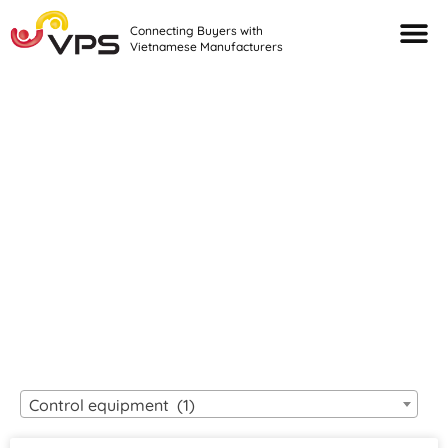
Connecting Buyers with
Vietnamese Manufacturers
Looking For Quality
VIETNAMESE
MANUFACTURERS?
Control equipment (1)