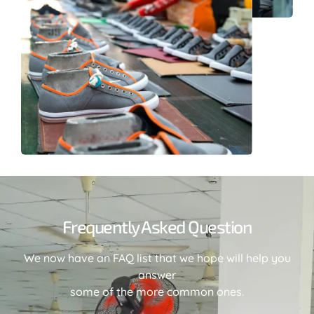
Frequently Asked Question
We now have an FAQ list that we hope will help you
answer
some of the more common ones.