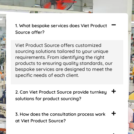
1. What bespoke services does Viet Product
Source offer?
Viet Product Source offers customized
sourcing solutions tailored to your unique
requirements. From identifying the right
products to ensuring quality standards, our
bespoke services are designed to meet the
specific needs of each client.
2. Can Viet Product Source provide turnkey
solutions for product sourcing?
3. How does the consultation process work
at Viet Product Source?