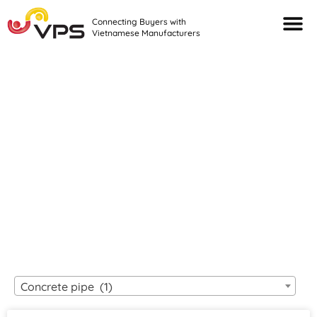
Connecting Buyers with
Vietnamese Manufacturers
Looking For Quality
VIETNAMESE
MANUFACTURERS?
Concrete pipe (1)