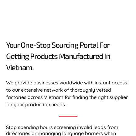
Your One-Stop Sourcing Portal For
Getting Products Manufactured In
Vietnam.​
We provide businesses worldwide with instant access
to our extensive network of thoroughly vetted
factories across Vietnam for finding the right supplier
for your production needs.
Stop spending hours screening invalid leads from
directories or managing language barriers when