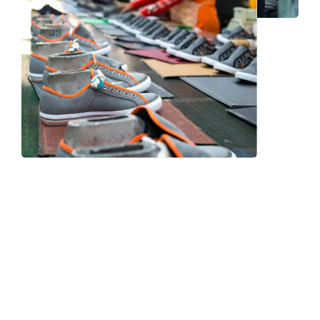
Frequently Asked Question
We now have an FAQ list that we hope will help you
answer
some of the more common ones.