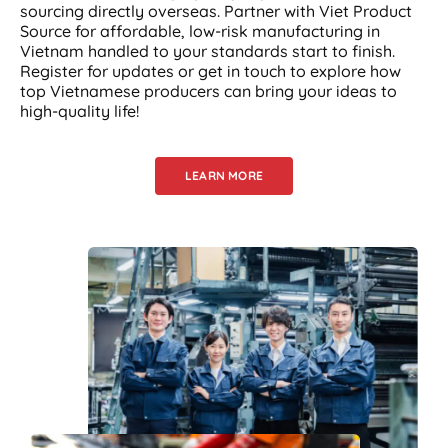
sourcing directly overseas. Partner with Viet Product
Source for affordable, low-risk manufacturing in
Vietnam handled to your standards start to finish.
Register for updates or get in touch to explore how
top Vietnamese producers can bring your ideas to
high-quality life!
LEARN MORE