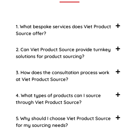
1. What bespoke services does Viet Product
Source offer?
2. Can Viet Product Source provide turnkey
solutions for product sourcing?
3. How does the consultation process work
at Viet Product Source?
4. What types of products can I source
through Viet Product Source?
5. Why should I choose Viet Product Source
for my sourcing needs?