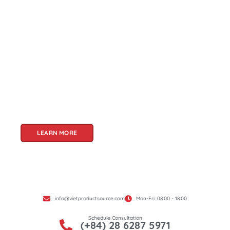
About Us
Welcome to Viet Product Source, your premier
partner for sourcing high-quality Vietnamese
products. With a rich heritage of craftsmanship
and innovation, Vietnam offers a treasure trove
of goods that cater to a global audience. At Viet
Product Source, we specialize in unlocking these
treasures for you.
LEARN MORE
info@vietproductsource.com
Mon-Fri: 08:00 - 18:00
Schedule Consultation
(+84) 28 6287 5971