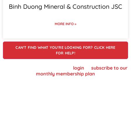
Binh Duong Mineral & Construction JSC
MORE INFO »
CAN'T FIND WHAT YOU'RE LOOKING FOR? CLICK HERE
FOR HELP!
To view supplier details, please
login
or
subscribe to our
monthly membership plan