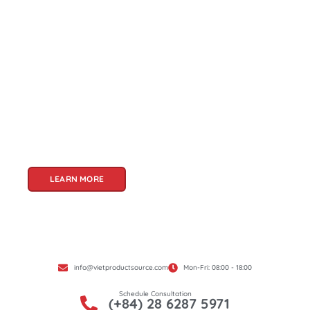
About Us
Welcome to Viet Product Source, your premier
partner for sourcing high-quality Vietnamese
products. With a rich heritage of craftsmanship
and innovation, Vietnam offers a treasure trove
of goods that cater to a global audience. At Viet
Product Source, we specialize in unlocking these
treasures for you.
LEARN MORE
info@vietproductsource.com
Mon-Fri: 08:00 - 18:00
Schedule Consultation
(+84) 28 6287 5971