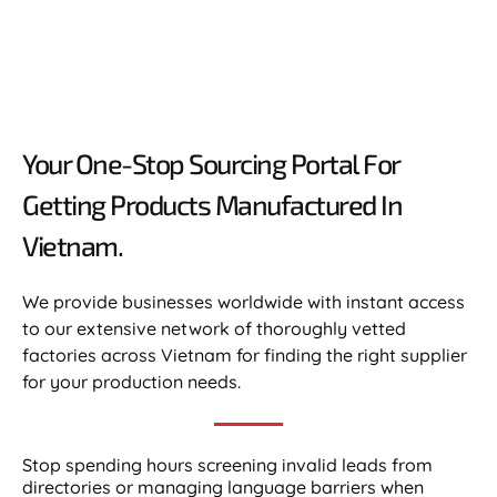
Your One-Stop Sourcing Portal For
Getting Products Manufactured In
Vietnam.​
We provide businesses worldwide with instant access
to our extensive network of thoroughly vetted
factories across Vietnam for finding the right supplier
for your production needs.
Stop spending hours screening invalid leads from
directories or managing language barriers when