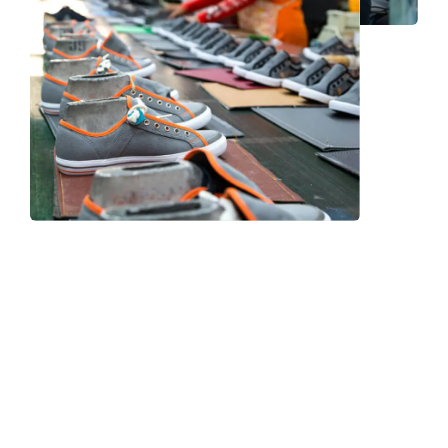
Frequently Asked Question
We now have an FAQ list that we hope will help you
answer
some of the more common ones.