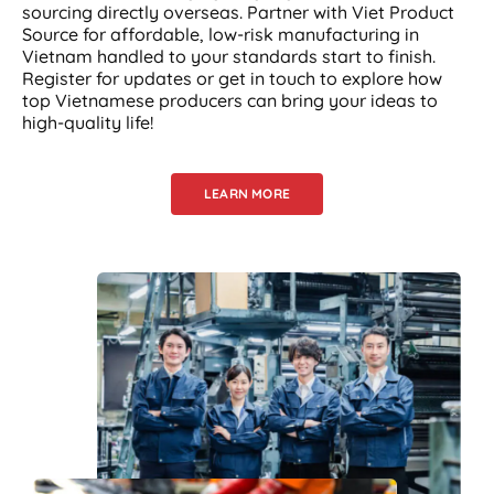
sourcing directly overseas. Partner with Viet Product
Source for affordable, low-risk manufacturing in
Vietnam handled to your standards start to finish.
Register for updates or get in touch to explore how
top Vietnamese producers can bring your ideas to
high-quality life!
LEARN MORE