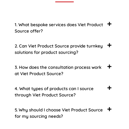
1. What bespoke services does Viet Product
Source offer?
2. Can Viet Product Source provide turnkey
solutions for product sourcing?
3. How does the consultation process work
at Viet Product Source?
4. What types of products can I source
through Viet Product Source?
5. Why should I choose Viet Product Source
for my sourcing needs?