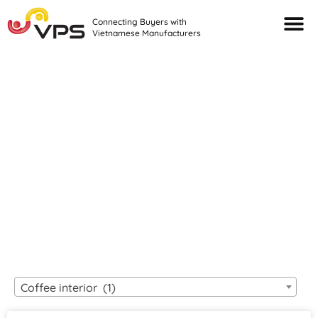
Connecting Buyers with
Vietnamese Manufacturers
Looking For Quality
VIETNAMESE
MANUFACTURERS?
Coffee interior (1)