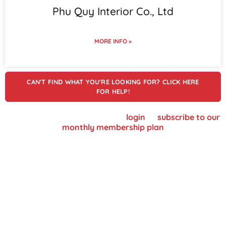
Phu Quy Interior Co., Ltd
MORE INFO »
CAN'T FIND WHAT YOU'RE LOOKING FOR? CLICK HERE
FOR HELP!
To view supplier details, please
login
or
subscribe to our
monthly membership plan