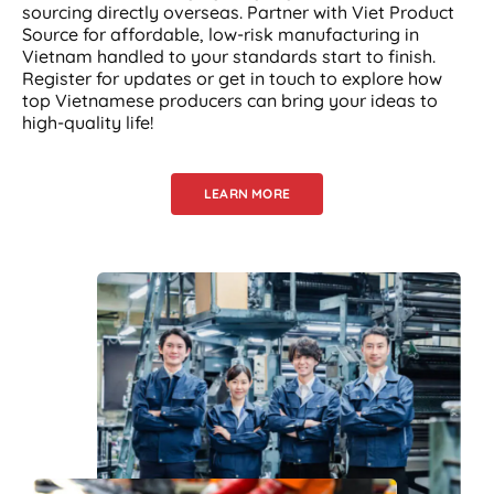
sourcing directly overseas. Partner with Viet Product
Source for affordable, low-risk manufacturing in
Vietnam handled to your standards start to finish.
Register for updates or get in touch to explore how
top Vietnamese producers can bring your ideas to
high-quality life!
LEARN MORE