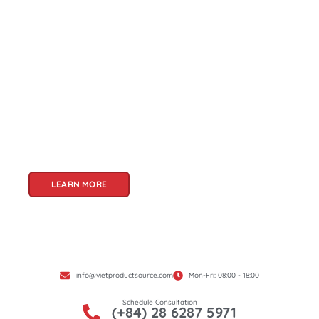
About Us
Welcome to Viet Product Source, your premier
partner for sourcing high-quality Vietnamese
products. With a rich heritage of craftsmanship
and innovation, Vietnam offers a treasure trove
of goods that cater to a global audience. At Viet
Product Source, we specialize in unlocking these
treasures for you.
LEARN MORE
info@vietproductsource.com
Mon-Fri: 08:00 - 18:00
Schedule Consultation
(+84) 28 6287 5971