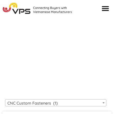
Connecting Buyers with
Vietnamese Manufacturers
Looking For Quality
VIETNAMESE
MANUFACTURERS?
CNC Custom Fasteners (1)