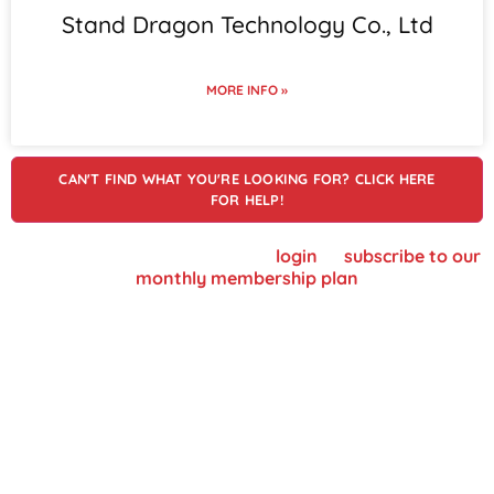
Stand Dragon Technology Co., Ltd
MORE INFO »
CAN'T FIND WHAT YOU'RE LOOKING FOR? CLICK HERE
FOR HELP!
To view supplier details, please
login
or
subscribe to our
monthly membership plan