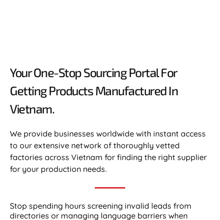
Your One-Stop Sourcing Portal For
Getting Products Manufactured In
Vietnam.​
We provide businesses worldwide with instant access
to our extensive network of thoroughly vetted
factories across Vietnam for finding the right supplier
for your production needs.
Stop spending hours screening invalid leads from
directories or managing language barriers when