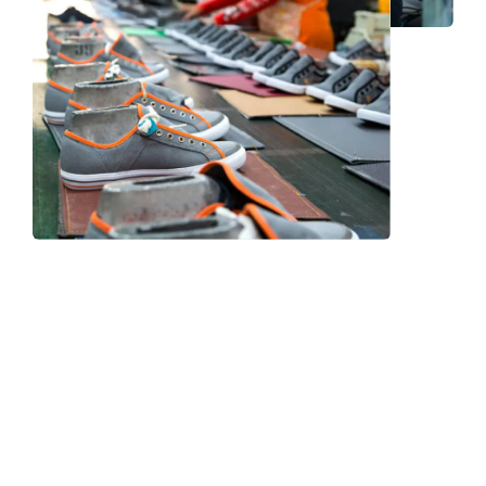
Frequently Asked Question
We now have an FAQ list that we hope will help you
answer
some of the more common ones.