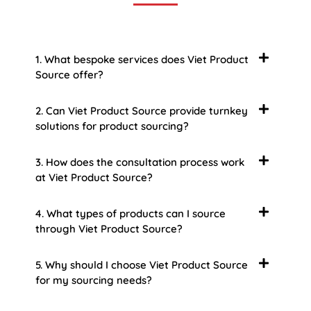
1. What bespoke services does Viet Product
Source offer?
2. Can Viet Product Source provide turnkey
solutions for product sourcing?
3. How does the consultation process work
at Viet Product Source?
4. What types of products can I source
through Viet Product Source?
5. Why should I choose Viet Product Source
for my sourcing needs?