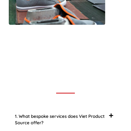
Frequently Asked Question
We now have an FAQ list that we hope will help you
answer
some of the more common ones.
1. What bespoke services does Viet Product
Source offer?