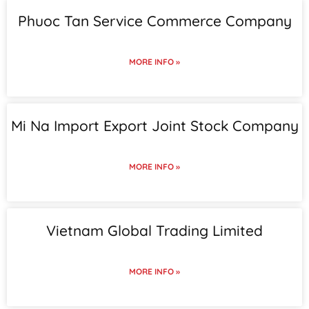
Phuoc Tan Service Commerce Company
MORE INFO »
Mi Na Import Export Joint Stock Company
MORE INFO »
Vietnam Global Trading Limited
MORE INFO »