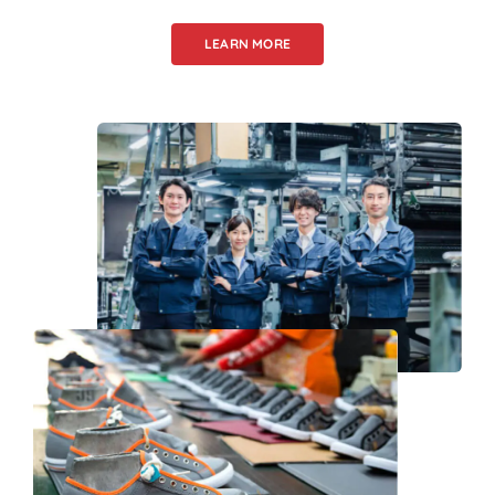
LEARN MORE