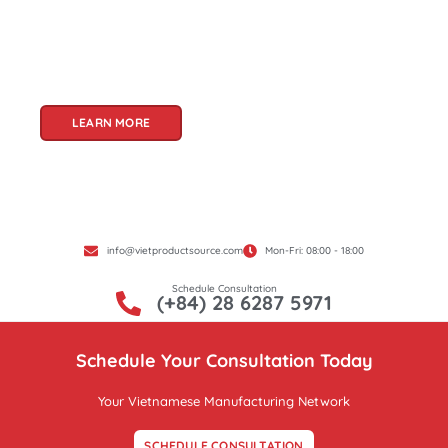
and innovation, Vietnam offers a treasure trove
of goods that cater to a global audience. At Viet
Product Source, we specialize in unlocking these
treasures for you.
LEARN MORE
info@vietproductsource.com
Mon-Fri: 08:00 - 18:00
Schedule Consultation
(+84) 28 6287 5971
Schedule Your Consultation Today
Your Vietnamese Manufacturing Network
SCHEDULE CONSULTATION