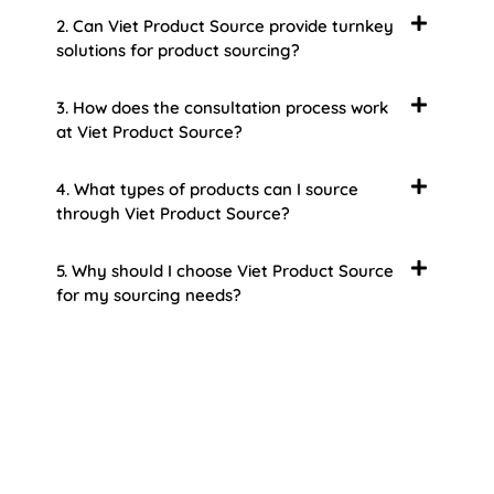
2. Can Viet Product Source provide turnkey
solutions for product sourcing?
3. How does the consultation process work
at Viet Product Source?
4. What types of products can I source
through Viet Product Source?
5. Why should I choose Viet Product Source
for my sourcing needs?
About Us
Welcome to Viet Product Source, your premier
partner for sourcing high-quality Vietnamese
products. With a rich heritage of craftsmanship