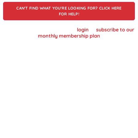
CAN'T FIND WHAT YOU'RE LOOKING FOR? CLICK HERE
FOR HELP!
To view supplier details, please
login
or
subscribe to our
monthly membership plan