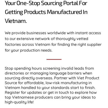
Your One-Stop Sourcing Portal For
Getting Products Manufactured In
Vietnam.​
We provide businesses worldwide with instant access
to our extensive network of thoroughly vetted
factories across Vietnam for finding the right supplier
for your production needs.
Stop spending hours screening invalid leads from
directories or managing language barriers when
sourcing directly overseas. Partner with Viet Product
Source for affordable, low-risk manufacturing in
Vietnam handled to your standards start to finish.
Register for updates or get in touch to explore how
top Vietnamese producers can bring your ideas to
high-quality life!