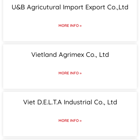
U&B Agricutural Import Export Co.,Ltd
MORE INFO »
Vietland Agrimex Co., Ltd
MORE INFO »
Viet D.E.L.T.A Industrial Co., Ltd
MORE INFO »