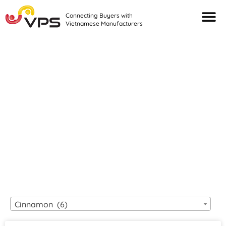
Connecting Buyers with
Vietnamese Manufacturers
Looking For Quality
VIETNAMESE
MANUFACTURERS?
Cinnamon (6)