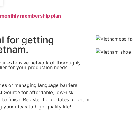
r monthly membership plan
l for getting
etnam.​
our extensive network of thoroughly
lier for your production needs.
ries or managing language barriers
t Source for affordable, low-risk
o finish. Register for updates or get in
your ideas to high-quality life!