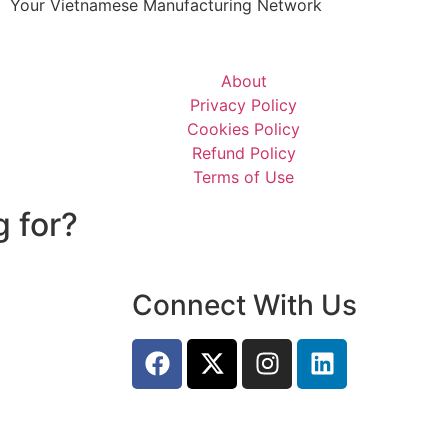
Your Vietnamese Manufacturing Network
About
Privacy Policy
Cookies Policy
Refund Policy
Terms of Use
g for?
Connect With Us