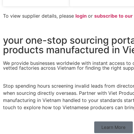
To view supplier details, please
login
or
subscribe to ou
your one-stop sourcing porta
products manufactured in Vi
We provide businesses worldwide with instant access to 
vetted factories across Vietnam for finding the right supp
Stop spending hours screening invalid leads from directo
when sourcing directly overseas. Partner with Viet Produc
manufacturing in Vietnam handled to your standards start t
touch to explore how top Vietnamese producers can bring 
Learn More