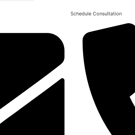
Schedule Consultation