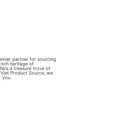
mier partner for sourcing
rich heritage of
ers a treasure trove of
t Viet Product Source, we
r you.