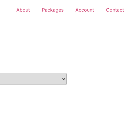
About
Packages
Account
Contact