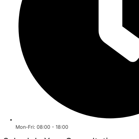
Mon-Fri: 08:00 - 18:00