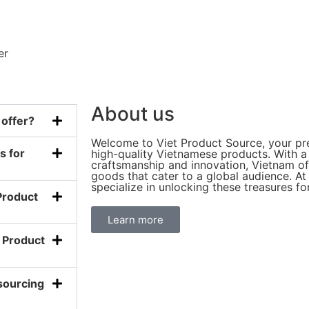
er
About us
 offer?
Welcome to Viet Product Source, your pre
s for
high-quality Vietnamese products. With a 
craftsmanship and innovation, Vietnam off
goods that cater to a global audience. A
specialize in unlocking these treasures fo
Product
Learn more
t Product
sourcing