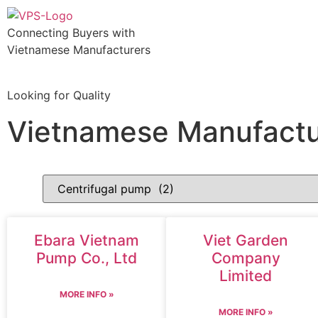
Connecting Buyers with
Vietnamese Manufacturers
Looking for Quality
Vietnamese Manufactu
Ebara Vietnam
Viet Garden
Pump Co., Ltd
Company
Limited
MORE INFO »
MORE INFO »