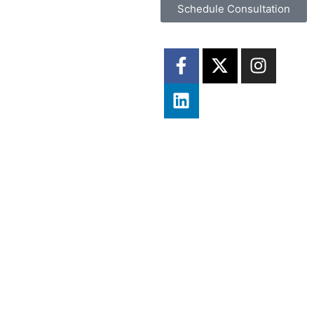
Schedule Consultation