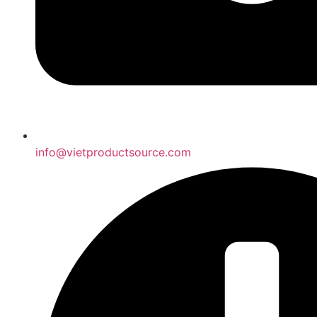
info@vietproductsource.com