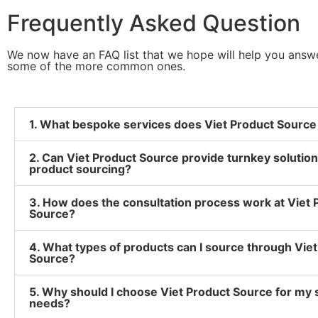
Frequently Asked Question
We now have an FAQ list that we hope will help you answ
some of the more common ones.
1. What bespoke services does Viet Product Source
2. Can Viet Product Source provide turnkey solution
product sourcing?
3. How does the consultation process work at Viet 
Source?
4. What types of products can I source through Vie
Source?
5. Why should I choose Viet Product Source for my 
needs?