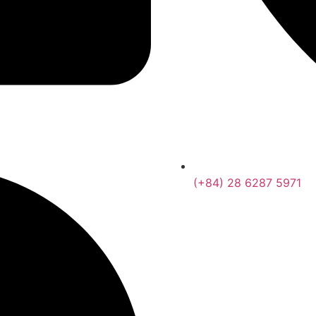
(+84) 28 6287 5971