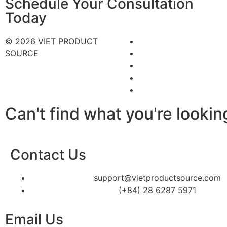
Schedule Your Consultation
Today
© 2026 VIET PRODUCT
SOURCE
Can't find what you're lookin
Contact Us
support@vietproductsource.com
(+84) 28 6287 5971
Email Us