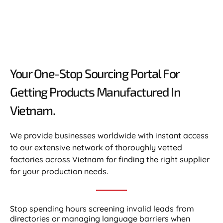
Your One-Stop Sourcing Portal For
Getting Products Manufactured In
Vietnam.​
We provide businesses worldwide with instant access
to our extensive network of thoroughly vetted
factories across Vietnam for finding the right supplier
for your production needs.
Stop spending hours screening invalid leads from
directories or managing language barriers when