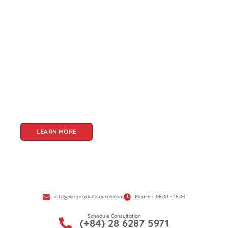
About Us
Welcome to Viet Product Source, your premier
partner for sourcing high-quality Vietnamese
products. With a rich heritage of craftsmanship
and innovation, Vietnam offers a treasure trove
of goods that cater to a global audience. At Viet
Product Source, we specialize in unlocking these
treasures for you.
LEARN MORE
info@vietproductsource.com
Mon-Fri: 08:00 - 18:00
Schedule Consultation
(+84) 28 6287 5971