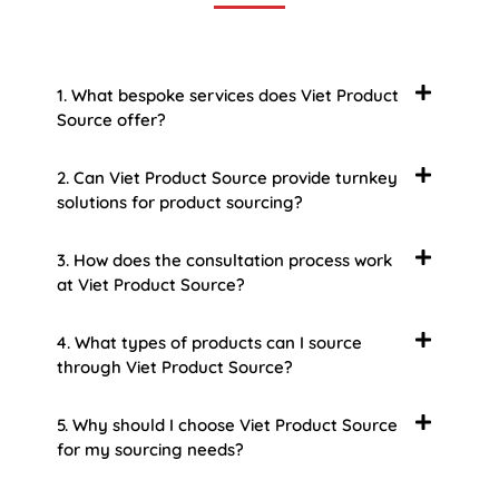
1. What bespoke services does Viet Product
Source offer?
2. Can Viet Product Source provide turnkey
solutions for product sourcing?
3. How does the consultation process work
at Viet Product Source?
4. What types of products can I source
through Viet Product Source?
5. Why should I choose Viet Product Source
for my sourcing needs?