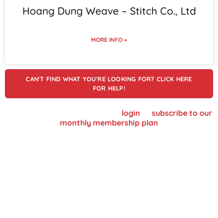
Hoang Dung Weave – Stitch Co., Ltd
MORE INFO »
CAN'T FIND WHAT YOU'RE LOOKING FOR? CLICK HERE
FOR HELP!
To view supplier details, please
login
or
subscribe to our
monthly membership plan