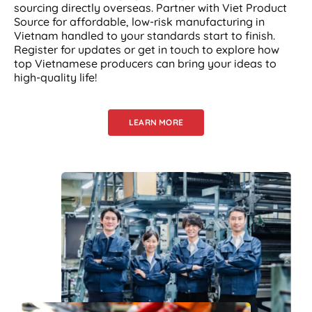
sourcing directly overseas. Partner with Viet Product
Source for affordable, low-risk manufacturing in
Vietnam handled to your standards start to finish.
Register for updates or get in touch to explore how
top Vietnamese producers can bring your ideas to
high-quality life!
LEARN MORE