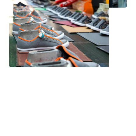
Frequently Asked Question
We now have an FAQ list that we hope will help you
answer
some of the more common ones.