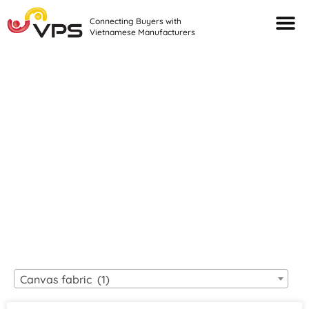
Connecting Buyers with
Vietnamese Manufacturers
Looking For Quality
VIETNAMESE
MANUFACTURERS?
Canvas fabric (1)